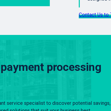
Contact Us to 
 payment processing
 service specialist to discover potential savings,
ored solutions that suit your business best.