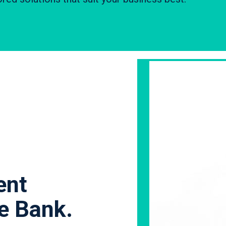
ent
le Bank.