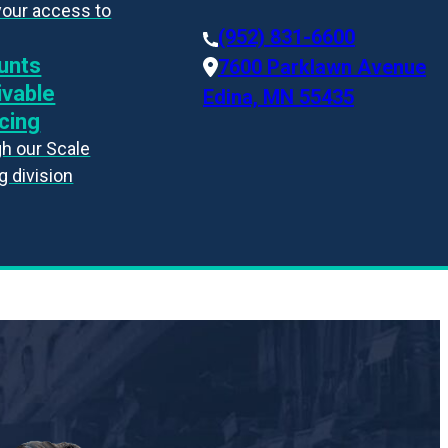
your access to
(952) 831-6600
unts
7600 Parklawn Avenue
ivable
Edina, MN 55435
cing
h our Scale
g division