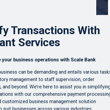
fy Transactions With
ant Services
 your business operations with Scale Bank
business can be demanding and entails various task
tory management to staff supervision, order
 and beyond. We’re here to assist you in simplifyin
ations with our comprehensive payment processin
d customized business management solution
o suit businesses across various industries.