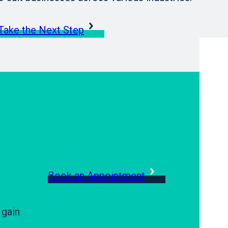
Take the Next Step
Book an Appointment
 gain