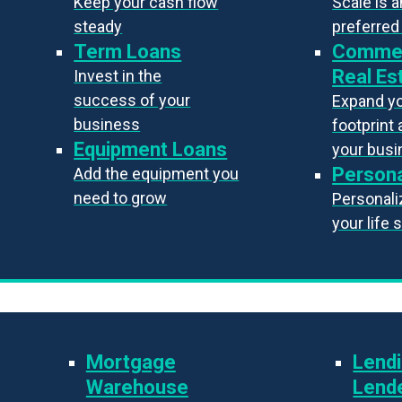
Keep your cash flow
Scale is 
steady
preferred
Term Loans
Commer
Real Es
Invest in the
success of your
Expand y
business
footprint 
Equipment Loans
your bus
Persona
Add the equipment you
need to grow
Personaliz
your life 
Mortgage
Lendi
Warehouse
Lend