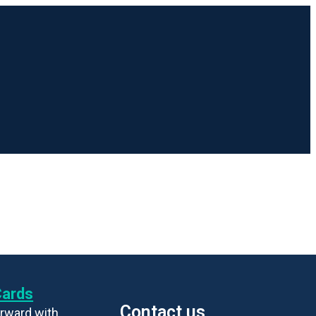
Cards
Contact us
rward with