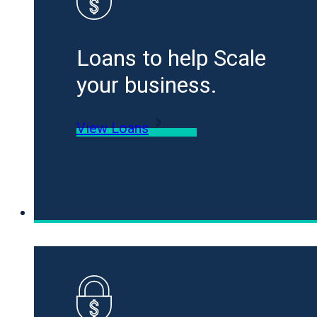
Loans to help Scale
your business.
View Loans
Specialty Funding