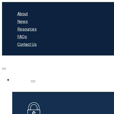
About
News
Resources
FAQs
Contact Us
Banking