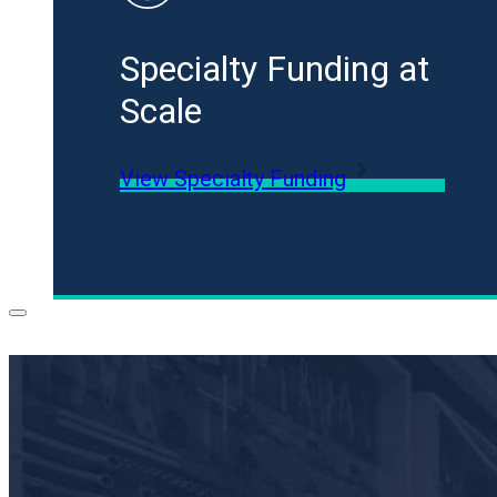
Specialty Funding at
Scale
View Specialty Funding