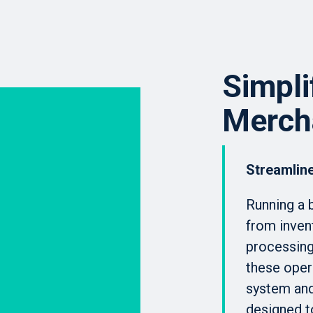
Simpli
Merch
Streamline
Running a 
from inven
processing,
these oper
system an
designed t