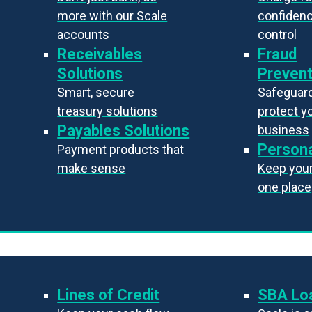
more with our Scale
confiden
accounts
control
Receivables
Fraud
Solutions
Prevent
Smart, secure
Safeguard
treasury solutions
protect y
Payables Solutions
business
Persona
Payment products that
make sense
Keep your 
one place
Lines of Credit
SBA Lo