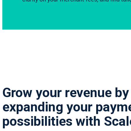
Grow your revenue by
expanding your paym
possibilities with Sca