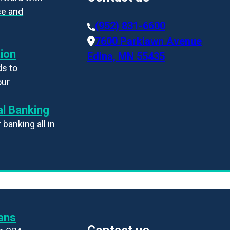
ce and
(952) 831-6600
7600 Parklawn Avenue
ion
Edina, MN 55435
s to
our
l Banking
banking all in
ans