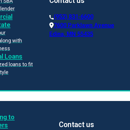
Contact us
an SBA
 lender
cial
(952) 831-6600
tate
7600 Parklawn Avenue
our
Edina, MN 55435
along with
iness
l Loans
ed loans to fit
style
ng to
Contact us
ers