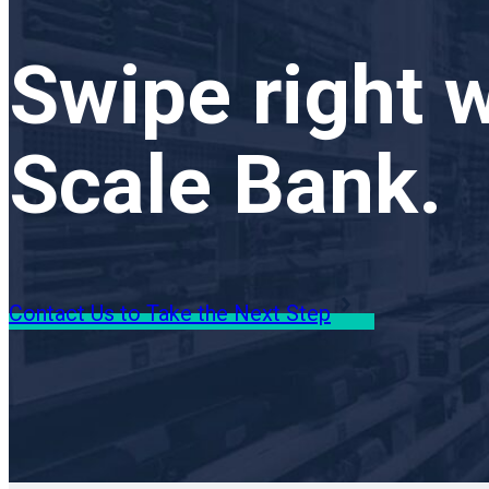
Swipe right w
Scale Bank.
Contact Us to Take the Next Step