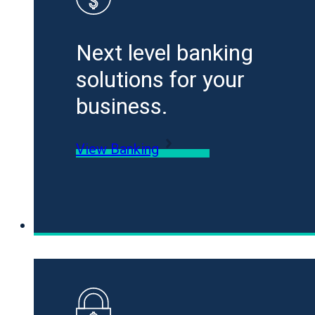
Next level banking
solutions for your
business.
View Banking
Loans