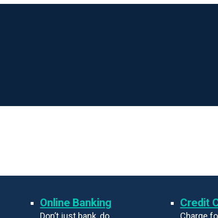
Online Banking
Credit 
Don’t just bank, do
Charge fo