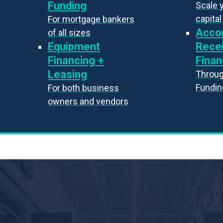
Funding
Scale 
capital
For mortgage bankers
Acco
of all sizes
Equipment
Rece
Financing +
Finan
Leasing
Throug
Fundin
For both business
owners and vendors