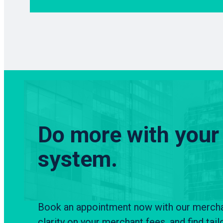
Do more with your
system.
Book an appointment now with our merchant
clarity on your merchant fees, and find tail