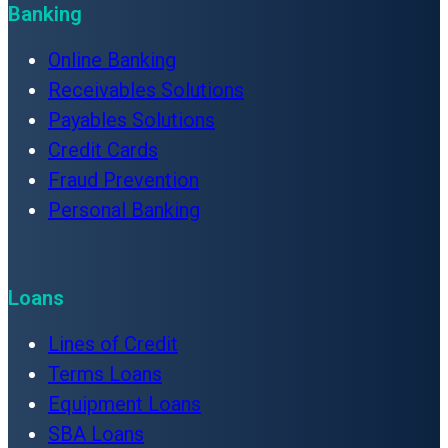
Banking
Online Banking
Receivables Solutions
Payables Solutions
Credit Cards
Fraud Prevention
Personal Banking
Loans
Lines of Credit
Terms Loans
Equipment Loans
SBA Loans