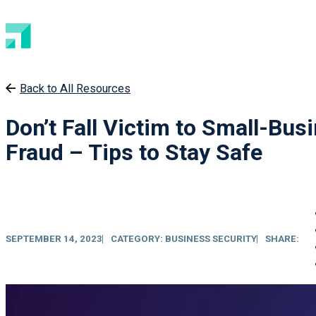
Back to All Resources
Don’t Fall Victim to Small-Bus
Fraud – Tips to Stay Safe
SEPTEMBER 14, 2023
CATEGORY:
BUSINESS SECURITY
SHARE: