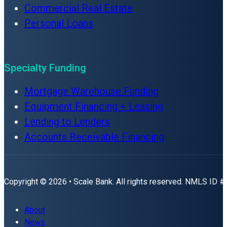
Commercial Real Estate
Personal Loans
Specialty Funding
Mortgage Warehouse Funding
Equipment Financing + Leasing
Lending to Lenders
Accounts Receivable Financing
Copyright © 2026 • Scale Bank. All rights reserved. NMLS ID 
About
News