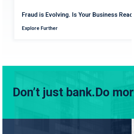
Fraud is Evolving. Is Your Business Read
Explore Further
Don’t just bank.
Do more