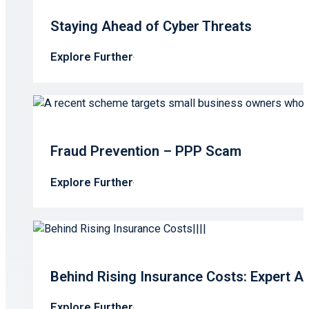
Staying Ahead of Cyber Threats
Explore Further
Fraud Prevention – PPP Scam
Explore Further
Behind Rising Insurance Costs: Expert A
Explore Further