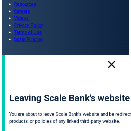
Resources
Careers
Videos
Privacy Policy
Terms of Use
Scale Funding
Leaving Scale Bank’s website
You are about to leave Scale Bank’s website and be redirecte
products, or policies of any linked third-party website.