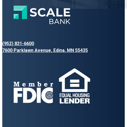
(952) 831-6600
7600 Parklawn Avenue, Edina, MN 55435