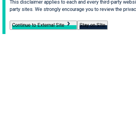
This disclaimer applies to each and every third-party websit
party sites. We strongly encourage you to review the privacy
Continue to External Site
Stay on SIte