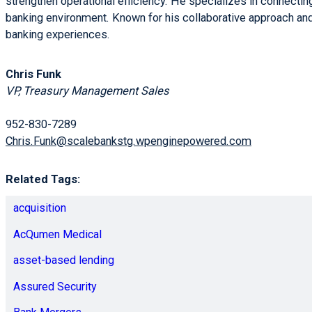
strengthen operational efficiency. He specializes in connecting
banking environment. Known for his collaborative approach and 
banking experiences.
Chris Funk
VP, Treasury Management Sales
952-830-7289
Chris.Funk@scalebankstg.wpenginepowered.com
Related Tags:
acquisition
AcQumen Medical
asset-based lending
Assured Security