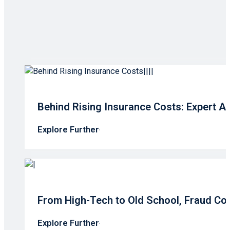
Behind Rising Insurance Costs: Expert A
Explore Further
From High-Tech to Old School, Fraud Co
Explore Further