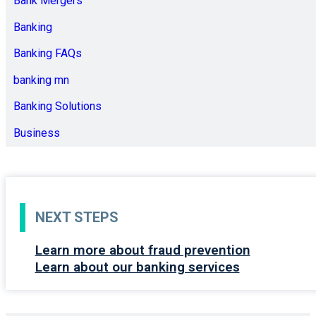
Bank Mergers
Banking
Banking FAQs
banking mn
Banking Solutions
Business
NEXT STEPS
Learn more about fraud prevention
Learn about our banking services