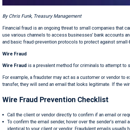
By Chris Funk, Treasury Management
Financial fraud is an ongoing threat to small companies that c
use various channels to access businesses’ bank accounts a
and basic fraud-prevention protocols to protect against small
Wire Fraud
Wire Fraud
is a prevalent method for criminals to attempt to 
For example, a fraudster may act as a customer or vendor to ex
transfer, they will send an email that looks legitimate. If the w
Wire Fraud Prevention Checklist
Call the client or vendor directly to confirm if an email or 
To confirm the email sender, hover over the sender’s email 
identical to your client or vendor. Fraudulent emails usually