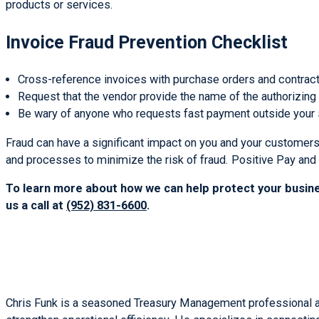
products or services.
Invoice Fraud Prevention Checklist
Cross-reference invoices with purchase orders and contract
Request that the vendor provide the name of the authorizing
Be wary of anyone who requests fast payment outside your 
Fraud can have a significant impact on you and your customers
and processes to minimize the risk of fraud. Positive Pay and
To learn more about how we can help protect your busine
us a call at
(952) 831-6600
.
Chris Funk is a seasoned Treasury Management professional at