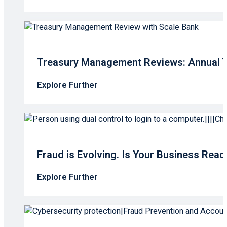
Treasury Management Reviews: Annual T
Explore Further
Fraud is Evolving. Is Your Business Read
Explore Further