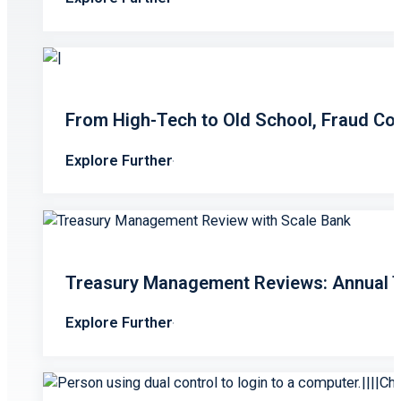
From High-Tech to Old School, Fraud Co
Explore Further
Treasury Management Reviews: Annual T
Explore Further