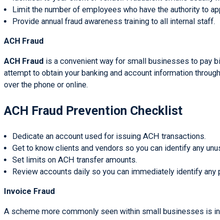
Limit the number of employees who have the authority to ap
Provide annual fraud awareness training to all internal staff.
ACH Fraud
ACH Fraud
is a convenient way for small businesses to pay bil
attempt to obtain your banking and account information throug
over the phone or online.
ACH Fraud Prevention Checklist
Dedicate an account used for issuing ACH transactions.
Get to know clients and vendors so you can identify any unusua
Set limits on ACH transfer amounts.
Review accounts daily so you can immediately identify any p
Invoice Fraud
A scheme more commonly seen within small businesses is invoic