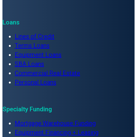
Loans
Lines of Credit
Terms Loans
Equipment Loans
SBA Loans
Commercial Real Estate
Personal Loans
Specialty Funding
Mortgage Warehouse Funding
Equipment Financing + Leasing