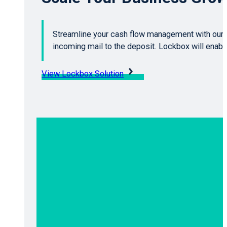
Streamline your cash flow management with our 
incoming mail to the deposit. Lockbox will enab
View Lockbox Solution