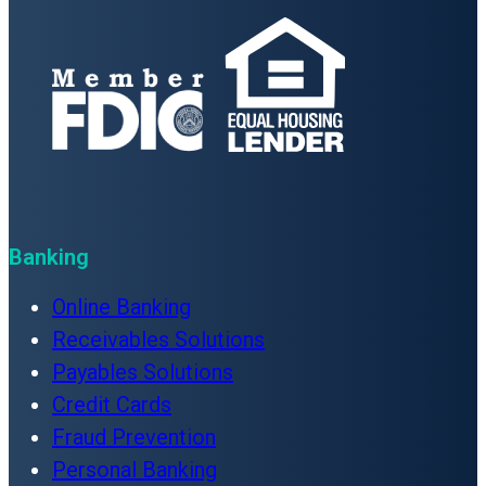
Banking
Online Banking
Receivables Solutions
Payables Solutions
Credit Cards
Fraud Prevention
Personal Banking