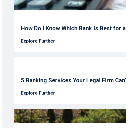
How Do I Know Which Bank Is Best for a
Explore Further
5 Banking Services Your Legal Firm Can’
Explore Further