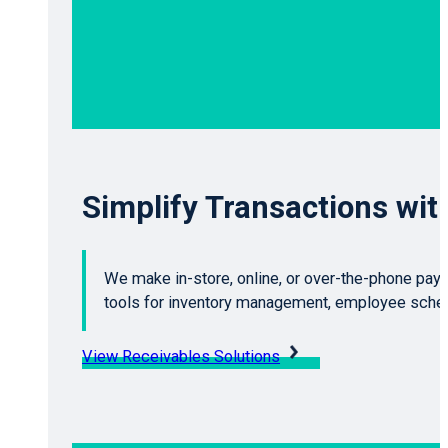
Simplify Transactions wi
We make in-store, online, or over-the-phone pay
tools for inventory management, employee schedu
View Receivables Solutions