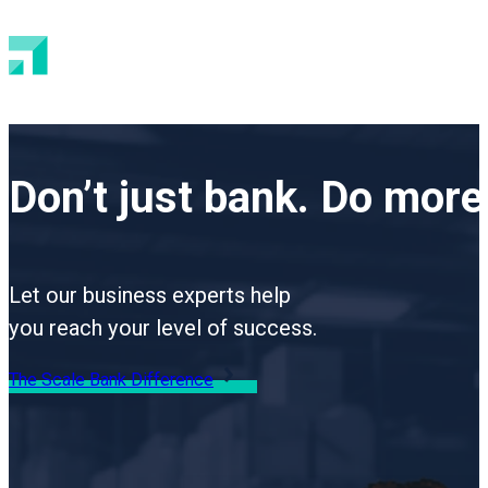
Don’t just bank.
Do more 
Let our business experts help
you reach your level of success.
The Scale Bank Difference