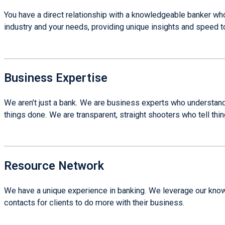
You have a direct relationship with a knowledgeable banker wh
industry and your needs, providing unique insights and speed t
Business Expertise
We aren’t just a bank. We are business experts who understand
things done. We are transparent, straight shooters who tell thi
Resource Network
We have a unique experience in banking. We leverage our knowl
contacts for clients to do more with their business.