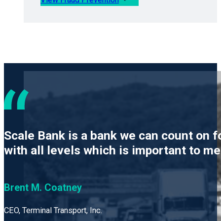
Scale Bank is a bank we can count on f
with all levels which is important to m
Brent M. Coatney
CEO, Terminal Transport, Inc.