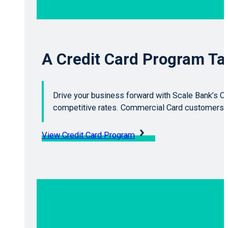
A Credit Card Program Tai
Drive your business forward with Scale Bank’s Cr
competitive rates. Commercial Card customers g
View Credit Card Program