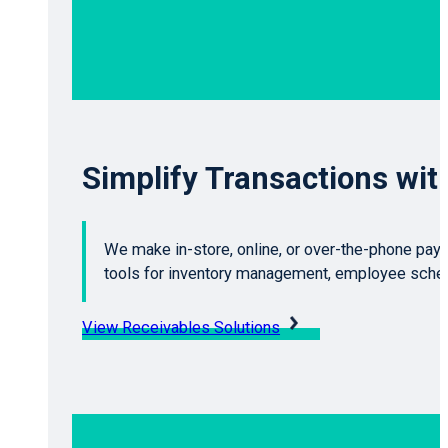
Simplify Transactions wi
We make in-store, online, or over-the-phone pay
tools for inventory management, employee schedu
View Receivables Solutions