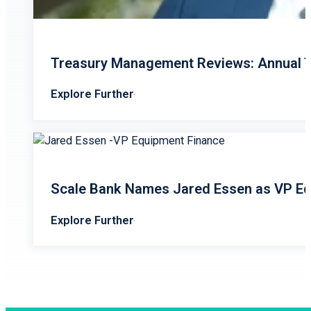
Treasury Management Reviews: Annual T
Explore Further
Scale Bank Names Jared Essen as VP Eq
Explore Further