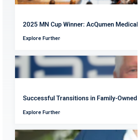
2025 MN Cup Winner: AcQumen Medical’s
Explore Further
Successful Transitions in Family-Owned
Explore Further