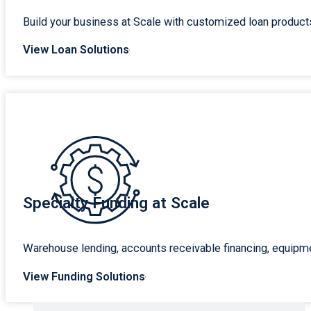
Build your business at Scale with customized loan products
View Loan Solutions
Specialty Funding at Scale
Warehouse lending, accounts receivable financing, equipme
View Funding Solutions