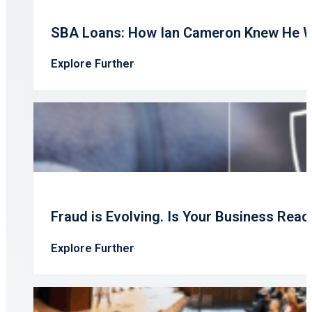
SBA Loans: How Ian Cameron Knew He W
Explore Further
Fraud is Evolving. Is Your Business Read
Explore Further