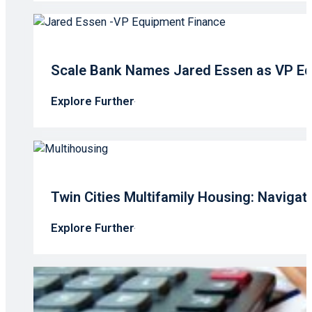
Scale Bank Names Jared Essen as VP Eq
Explore Further
Twin Cities Multifamily Housing: Navigati
Explore Further