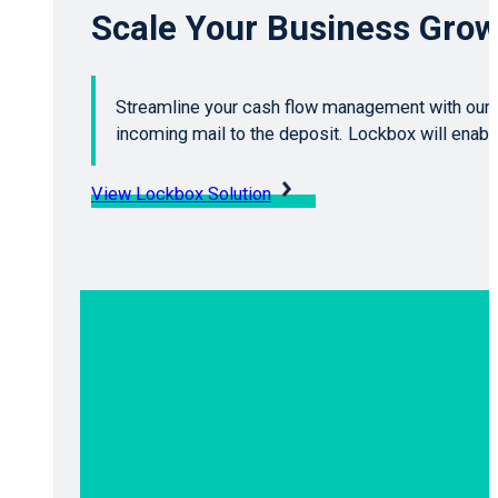
Scale Your Business Grow
Streamline your cash flow management with our 
incoming mail to the deposit. Lockbox will enab
View Lockbox Solution