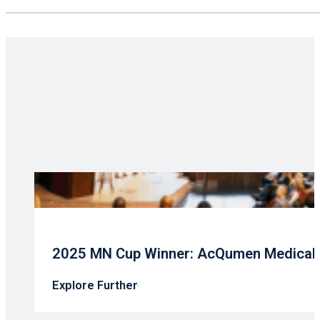
2025 MN Cup Winner: AcQumen Medical’s
Explore Further