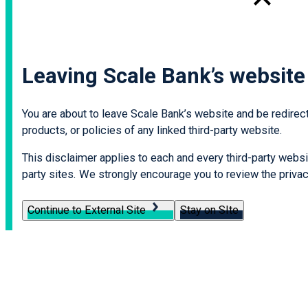
Leaving Scale Bank’s website
You are about to leave Scale Bank’s website and be redirecte
products, or policies of any linked third-party website.
This disclaimer applies to each and every third-party websit
party sites. We strongly encourage you to review the privacy
Continue to External Site
Stay on SIte