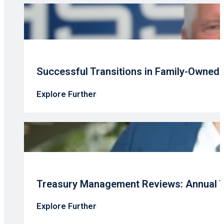
Successful Transitions in Family-Owned
Explore Further
Treasury Management Reviews: Annual T
Explore Further