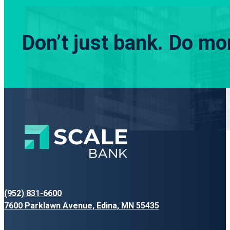
Don’t just bank.
Do mor
(952) 831-6600
7600 Parklawn Avenue, Edina, MN 55435