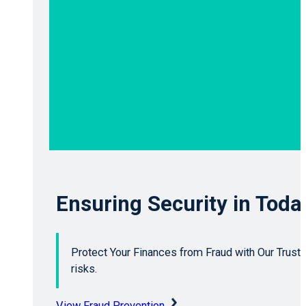
Ensuring Security in Toda
Protect Your Finances from Fraud with Our Trusted
risks.
View Fraud Prevention