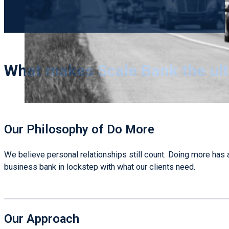
What makes Scale Bank the ul
Our Philosophy of Do More
We believe personal relationships still count. Doing more has 
business bank in lockstep with what our clients need.
Our Approach