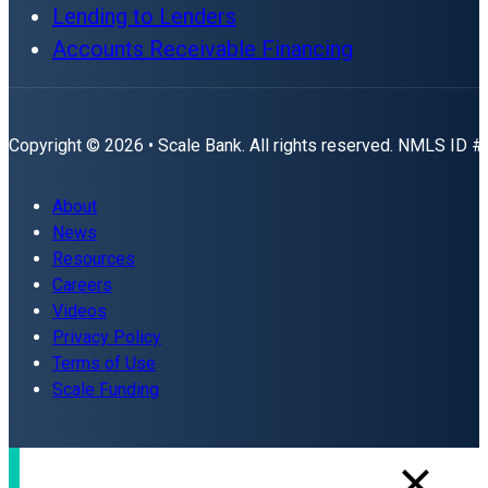
Lending to Lenders
Accounts Receivable Financing
Copyright © 2026 • Scale Bank. All rights reserved. NMLS ID 
About
News
Resources
Careers
Videos
Privacy Policy
Terms of Use
Scale Funding