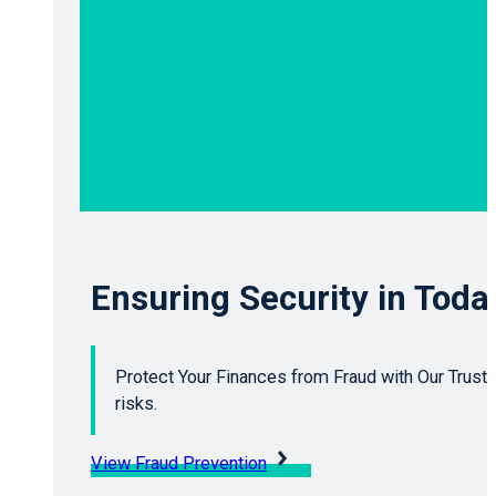
Ensuring Security in Toda
Protect Your Finances from Fraud with Our Trusted
risks.
View Fraud Prevention