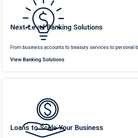
Next-Level Banking Solutions
From business accounts to treasury services to personal b
View Banking Solutions
Loans to Scale Your Business