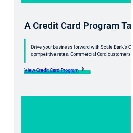
A Credit Card Program Tai
Drive your business forward with Scale Bank’s Cr
competitive rates. Commercial Card customers g
View Credit Card Program