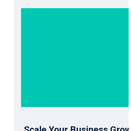
Scale Your Business Grow