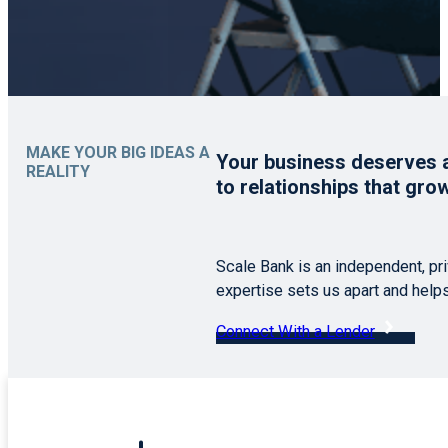
MAKE YOUR BIG IDEAS A
Your business deserves a 
REALITY
to relationships that gro
Scale Bank is an independent, pr
expertise sets us apart and help
Connect With a Lender