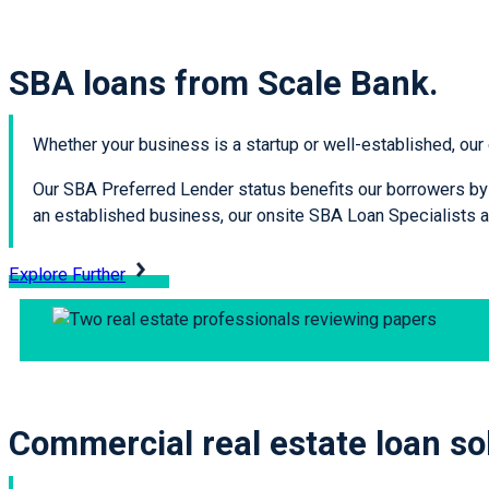
SBA loans from Scale Bank.
Whether your business is a startup or well-established, our
Our SBA Preferred Lender status benefits our borrowers by a
an established business, our onsite SBA Loan Specialists ar
Explore Further
Commercial real estate loan so