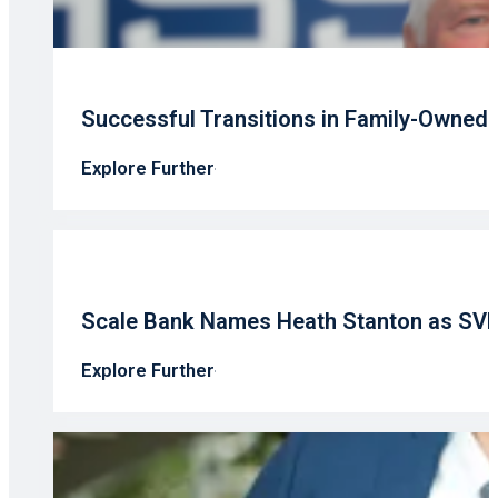
Successful Transitions in Family-Owned
Explore Further
Scale Bank Names Heath Stanton as SV
Explore Further