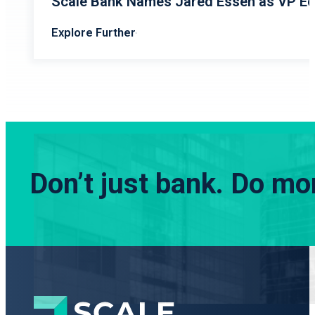
Scale Bank Names Jared Essen as VP Eq
Explore Further
Don’t just bank.
Do mor