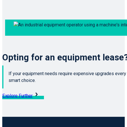
Opting for an equipment lease
If your equipment needs require expensive upgrades every f
smart choice.
Explore Further