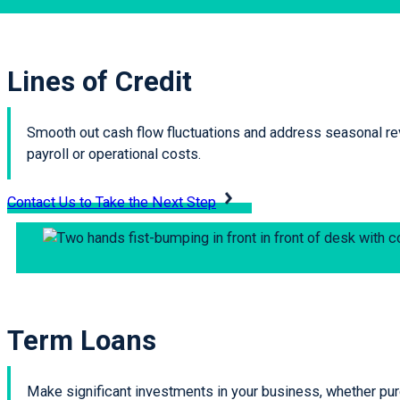
Lines of Credit
Smooth out cash flow fluctuations and address seasonal reve
payroll or operational costs.
Contact Us to Take the Next Step
Term Loans
Make significant investments in your business, whether purc