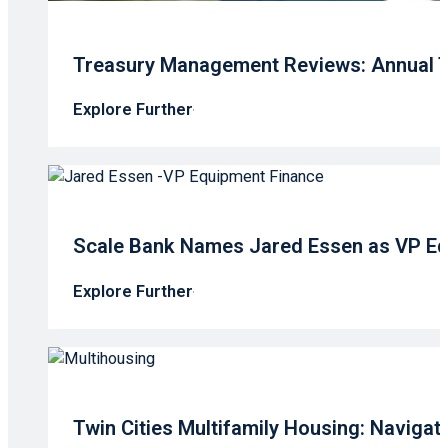
Treasury Management Reviews: Annual T
Explore Further
Scale Bank Names Jared Essen as VP Eq
Explore Further
Twin Cities Multifamily Housing: Navigati