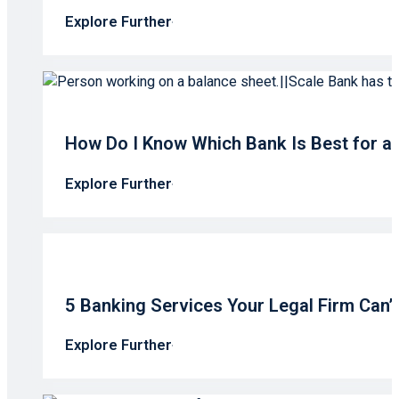
Explore Further
How Do I Know Which Bank Is Best for a
Explore Further
5 Banking Services Your Legal Firm Can’
Explore Further