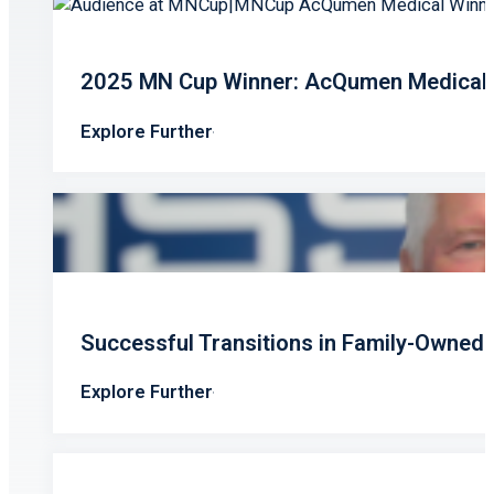
2025 MN Cup Winner: AcQumen Medical’s
Explore Further
Successful Transitions in Family-Owned
Explore Further