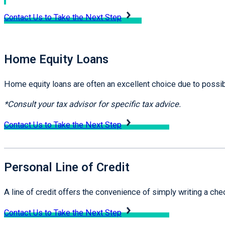
Contact Us to Take the Next Step
Home Equity Loans
Home equity loans are often an excellent choice due to possib
*Consult your tax advisor for specific tax advice.
Contact Us to Take the Next Step
Personal Line of Credit
A line of credit offers the convenience of simply writing a ch
Contact Us to Take the Next Step