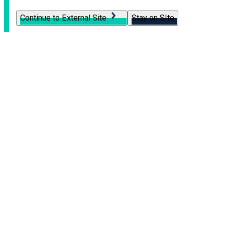
Continue to External Site
Stay on SIte