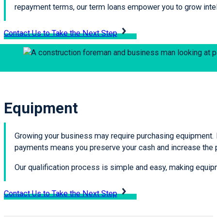
repayment terms, our term loans empower you to grow intell
Contact Us to Take the Next Step
Equipment
Growing your business may require purchasing equipment. E
payments means you preserve your cash and increase the pr
Our qualification process is simple and easy, making equipme
Contact Us to Take the Next Step