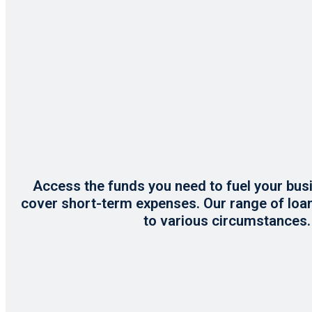
Access the funds you need to fuel your b
cover short-term expenses. Our range of loa
to various circumstances.