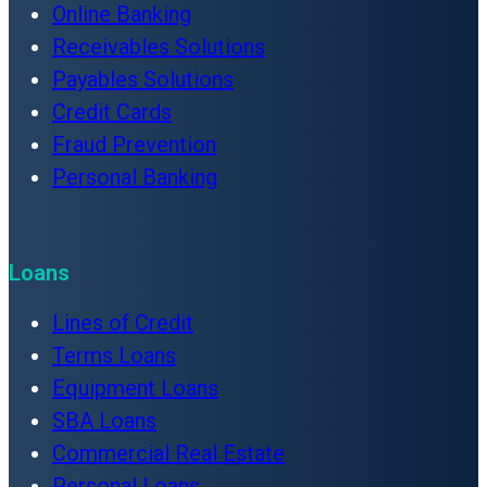
Online Banking
Receivables Solutions
Payables Solutions
Credit Cards
Fraud Prevention
Personal Banking
Loans
Lines of Credit
Terms Loans
Equipment Loans
SBA Loans
Commercial Real Estate
Personal Loans