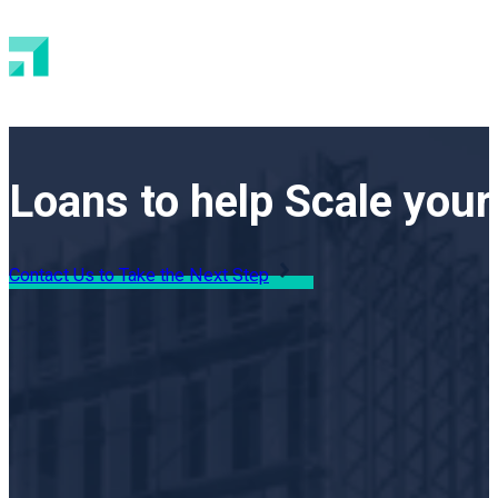
Loans to help Scale your
Contact Us to Take the Next Step