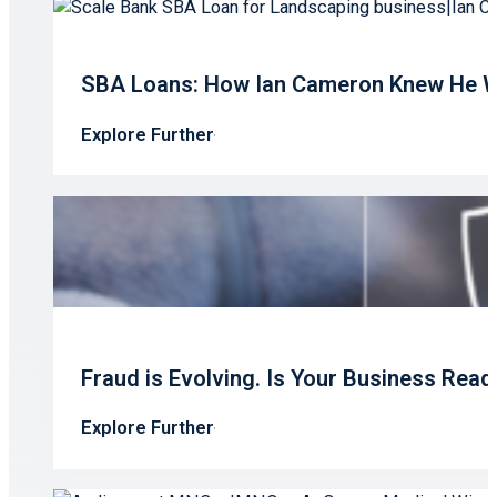
SBA Loans: How Ian Cameron Knew He W
Explore Further
Fraud is Evolving. Is Your Business Read
Explore Further