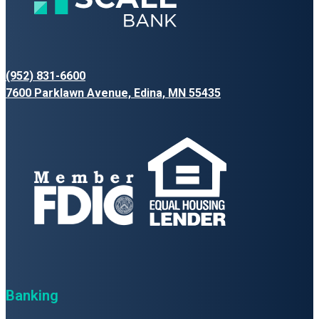
(952) 831-6600
7600 Parklawn Avenue, Edina, MN 55435
Banking