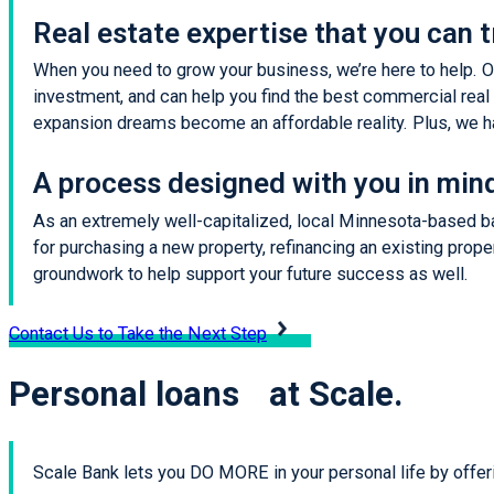
Real estate expertise that you can t
When you need to grow your business, we’re here to help. On
investment, and can help you find the best commercial real e
expansion dreams become an affordable reality. Plus, we ha
A process designed with you in min
As an extremely well-capitalized, local Minnesota-based ban
for purchasing a new property, refinancing an existing prope
groundwork to help support your future success as well.
Contact Us to Take the Next Step
Personal loans at Scale.
Scale Bank lets you DO MORE in your personal life by offer