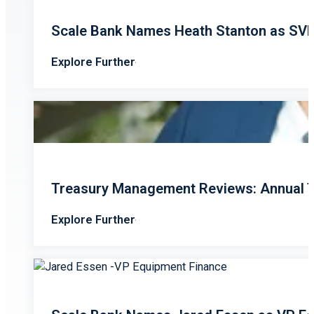
Scale Bank Names Heath Stanton as SV
Explore Further
Treasury Management Reviews: Annual T
Explore Further