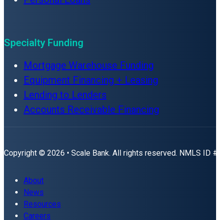
Specialty Funding
Mortgage Warehouse Funding
Equipment Financing + Leasing
Lending to Lenders
Accounts Receivable Financing
Copyright © 2026 • Scale Bank. All rights reserved. NMLS ID 
About
News
Resources
Careers