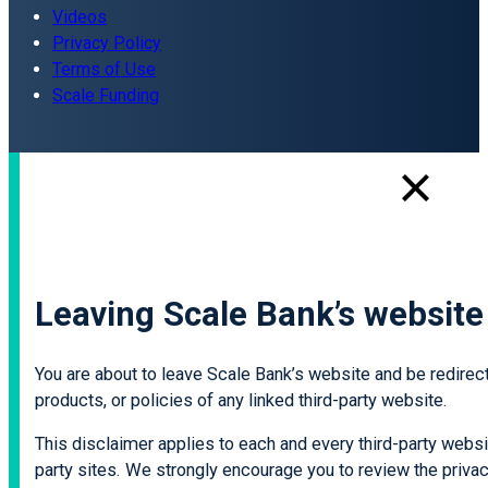
Videos
Privacy Policy
Terms of Use
Scale Funding
Leaving Scale Bank’s website
You are about to leave Scale Bank’s website and be redirecte
products, or policies of any linked third-party website.
This disclaimer applies to each and every third-party websit
party sites. We strongly encourage you to review the privacy