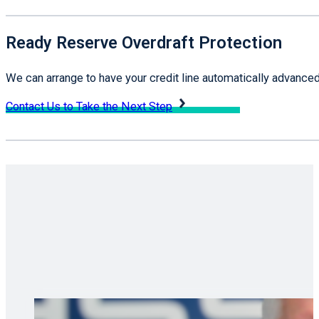
Ready Reserve Overdraft Protection
We can arrange to have your credit line automatically advanced
Contact Us to Take the Next Step