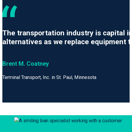
The transportation industry is capital
alternatives as we replace equipment t
Brent M. Coatney
Terminal Transport, Inc. in St. Paul, Minnesota