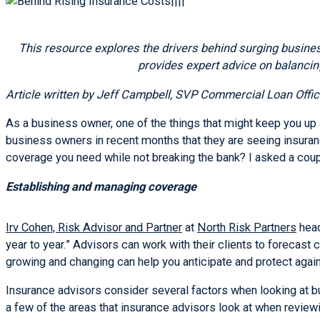
This resource explores the drivers behind surging busines
provides expert advice on balancin
Article written by Jeff Campbell, SVP Commercial Loan Offic
As a business owner, one of the things that might keep you up 
business owners in recent months that they are seeing insuran
coverage you need while not breaking the bank? I asked a coup
Establishing and managing coverage
Irv Cohen, Risk Advisor and Partner
at
North Risk Partners
head
year to year.” Advisors can work with their clients to foreca
growing and changing can help you anticipate and protect again
Insurance advisors consider several factors when looking at b
a few of the areas that insurance advisors look at when review