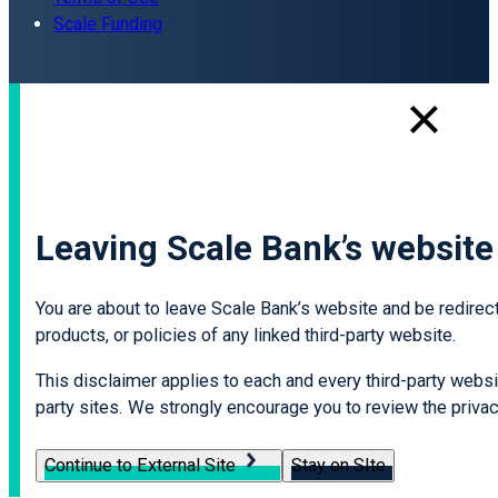
Scale Funding
Leaving Scale Bank’s website
You are about to leave Scale Bank’s website and be redirecte
products, or policies of any linked third-party website.
This disclaimer applies to each and every third-party websit
party sites. We strongly encourage you to review the privacy
Continue to External Site
Stay on SIte