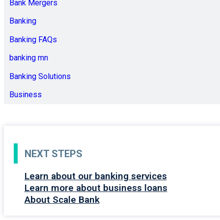
Bank Mergers
Banking
Banking FAQs
banking mn
Banking Solutions
Business
NEXT STEPS
Learn about our banking services
Learn more about business loans
About Scale Bank