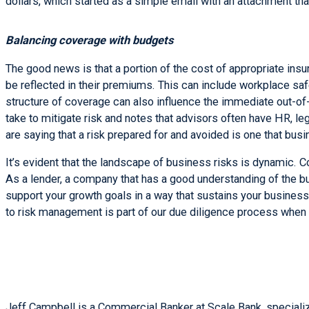
dollars, which started as a simple email with an attachment t
Balancing coverage with budgets
The good news is that a portion of the cost of appropriate ins
be reflected in their premiums. This can include workplace saf
structure of coverage can also influence the immediate out-of-
take to mitigate risk and notes that advisors often have HR, l
are saying that a risk prepared for and avoided is one that bus
It’s evident that the landscape of business risks is dynamic. 
As a lender, a company that has a good understanding of the bus
support your growth goals in a way that sustains your business
to risk management is part of our due diligence process when 
Jeff Campbell is a Commercial Banker at Scale Bank, specializi