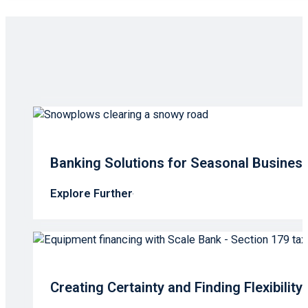
Banking Solutions for Seasonal Busines
Explore Further
Creating Certainty and Finding Flexibilit