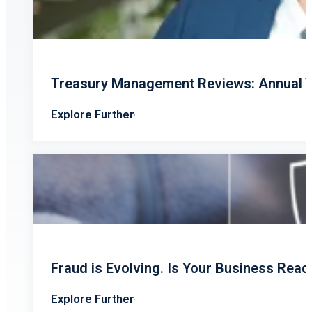
Treasury Management Reviews: Annual T
Explore Further
Fraud is Evolving. Is Your Business Read
Explore Further