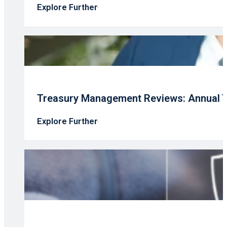
Explore Further
Treasury Management Reviews: Annual T
Explore Further