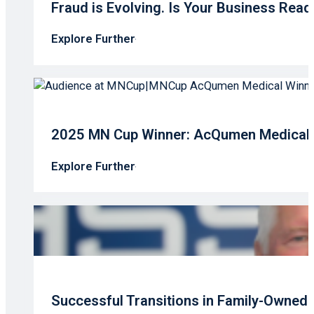
Fraud is Evolving. Is Your Business Read
Explore Further
2025 MN Cup Winner: AcQumen Medical’s
Explore Further
Successful Transitions in Family-Owned