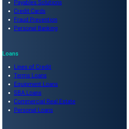
Payables Solutions
Credit Cards
Fraud Prevention
Personal Banking
Loans
Lines of Credit
Terms Loans
Equipment Loans
SBA Loans
Commercial Real Estate
Personal Loans