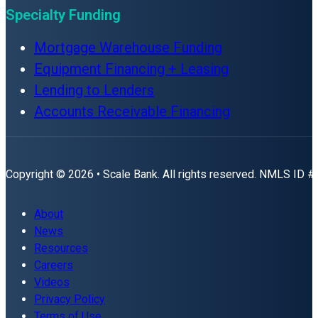
Specialty Funding
Mortgage Warehouse Funding
Equipment Financing + Leasing
Lending to Lenders
Accounts Receivable Financing
Copyright © 2026 • Scale Bank. All rights reserved. NMLS ID 
About
News
Resources
Careers
Videos
Privacy Policy
Terms of Use