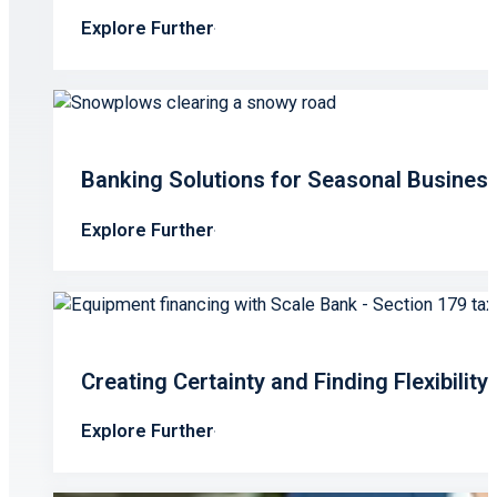
Explore Further
Banking Solutions for Seasonal Busines
Explore Further
Creating Certainty and Finding Flexibilit
Explore Further