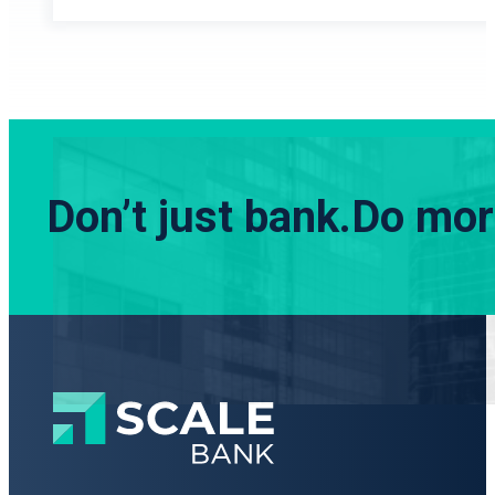
Don’t just bank.
Do more