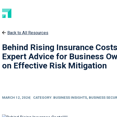
Back to All Resources
Behind Rising Insurance Costs
Expert Advice for Business O
on Effective Risk Mitigation
MARCH 12, 2024
CATEGORY:
BUSINESS INSIGHTS
,
BUSINESS SECUR