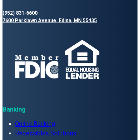
(952) 831-6600
7600 Parklawn Avenue, Edina, MN 55435
Banking
Online Banking
Receivables Solutions