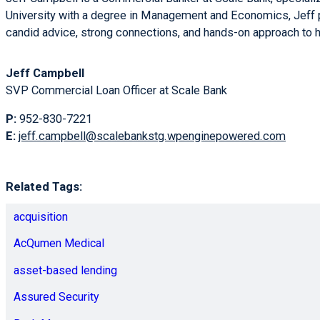
University with a degree in Management and Economics, Jeff pa
candid advice, strong connections, and hands-on approach to h
Jeff Campbell
SVP Commercial Loan Officer at Scale Bank
P:
952-830-7221
E:
jeff.campbell@scalebankstg.wpenginepowered.com
Related Tags:
acquisition
AcQumen Medical
asset-based lending
Assured Security