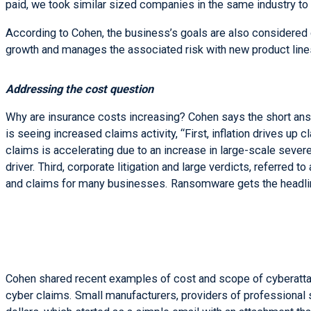
paid, we took similar sized companies in the same industry to
According to Cohen, the business’s goals are also considered du
growth and manages the associated risk with new product line
Addressing the cost question
Why are insurance costs increasing? Cohen says the short answ
is seeing increased claims activity, “First, inflation drives up
claims is accelerating due to an increase in large-scale sever
driver. Third, corporate litigation and large verdicts, referred to
and claims for many businesses. Ransomware gets the headlin
Cohen shared recent examples of cost and scope of cyberattac
cyber claims. Small manufacturers, providers of professional s