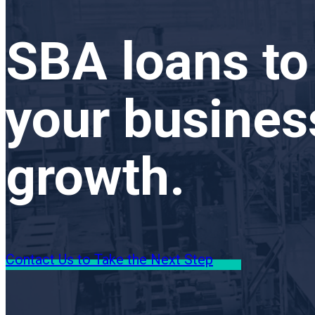
SBA loans to
your busines
growth.
Contact Us to Take the Next Step