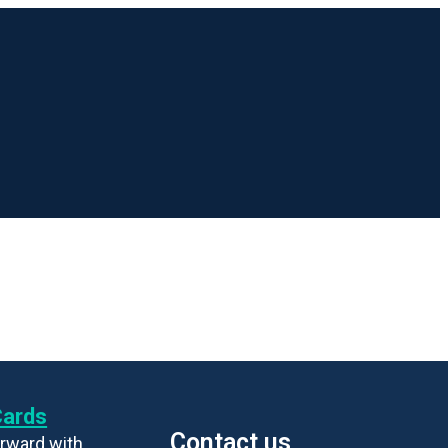
Cards
Contact us
rward with