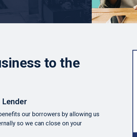
siness to the
 Lender
benefits our borrowers by allowing us
ernally so we can close on your