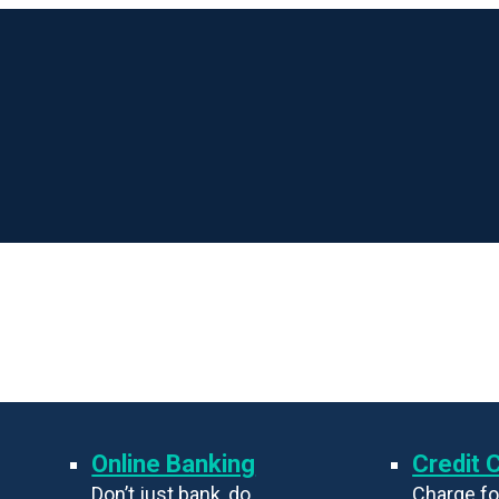
Online Banking
Credit 
Don’t just bank, do
Charge fo