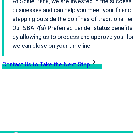
At Scale Bank, we are invested in the success 
businesses and can help you meet your financ
stepping outside the confines of traditional le
Our SBA 7(a) Preferred Lender status benefit
by allowing us to process and approve your loa
we can close on your timeline.
Contact Us to Take the Next Step