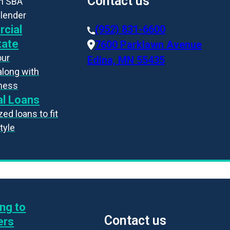
Contact us
an SBA
 lender
cial
(952) 831-6600
tate
7600 Parklawn Avenue
our
Edina, MN 55435
along with
iness
l Loans
ed loans to fit
style
ng to
Contact us
ers