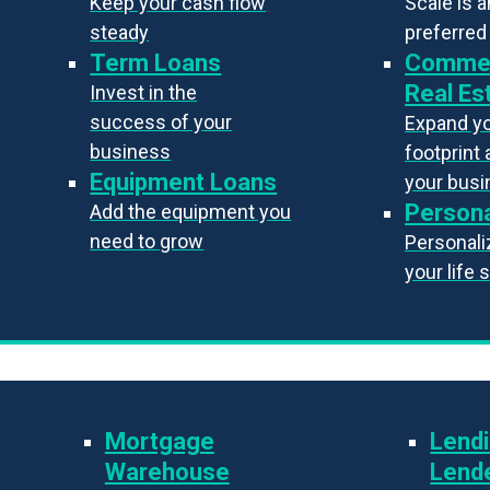
Keep your cash flow
Scale is 
steady
preferred
Term Loans
Commer
Real Es
Invest in the
success of your
Expand y
business
footprint 
Equipment Loans
your bus
Persona
Add the equipment you
need to grow
Personaliz
your life 
Mortgage
Lendi
Warehouse
Lend