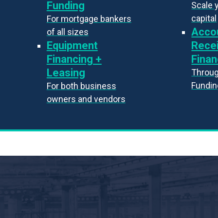
Funding
Scale 
capital
For mortgage bankers
Acco
of all sizes
Equipment
Rece
Financing +
Finan
Leasing
Throug
Fundin
For both business
owners and vendors