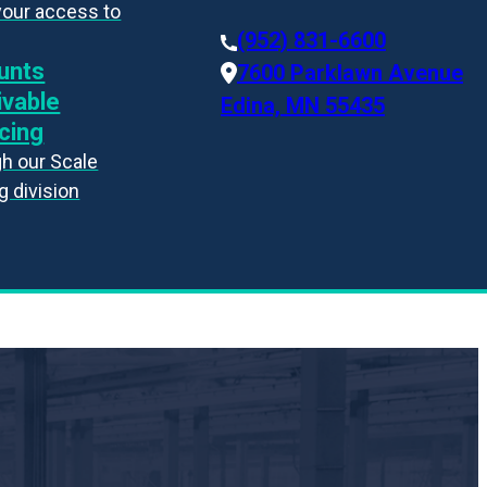
your access to
(952) 831-6600
unts
7600 Parklawn Avenue
ivable
Edina, MN 55435
cing
h our Scale
g division