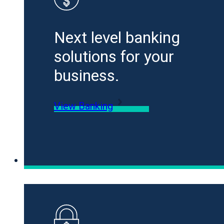
Next level banking
solutions for your
business.
View Banking
Loans