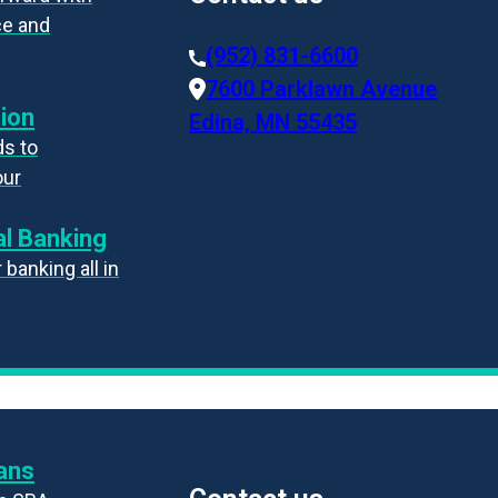
ce and
(952) 831-6600
7600 Parklawn Avenue
ion
Edina, MN 55435
s to
our
l Banking
banking all in
ans