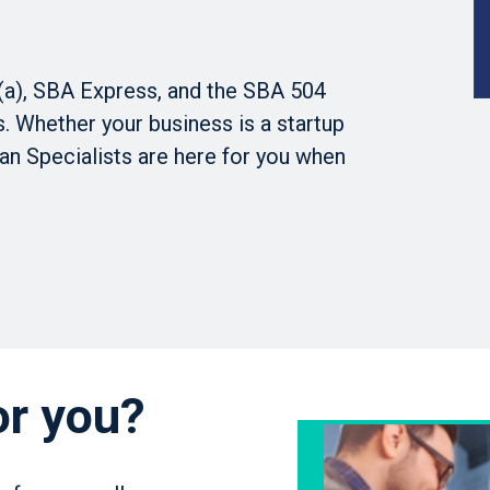
(a), SBA Express, and the SBA 504
 Whether your business is a startup
an Specialists are here for you when
or you?