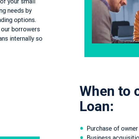
of your small
ing needs by
nding options.
s our borrowers
ns internally so
When to 
Loan:
Purchase of owner
Business acquisitio