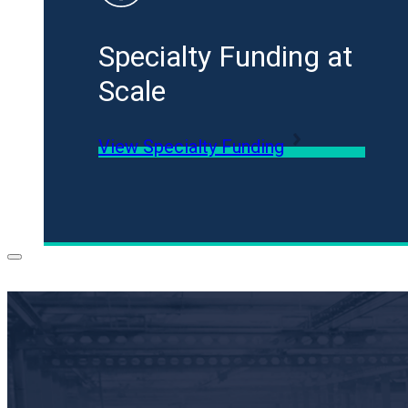
Specialty Funding at
Scale
View Specialty Funding