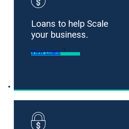
Loans to help Scale
your business.
View Loans
Specialty Funding