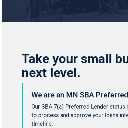
Take your small bu
next level.
We are an MN SBA Preferred
Our SBA 7(a) Preferred Lender status 
to process and approve your loans int
timeline.