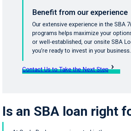
Benefit from our experience
Our extensive experience in the SBA 7
programs helps maximize your options.
or well-established, our onsite SBA Lo
you’re ready to invest in your business.
Contact Us to Take the Next Step
Is an SBA loan right f