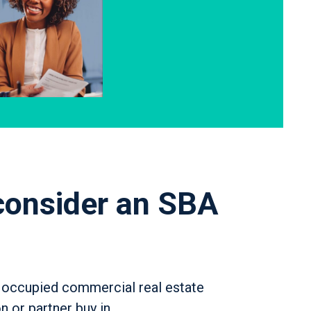
consider an SBA
 occupied commercial real estate
n or partner buy in