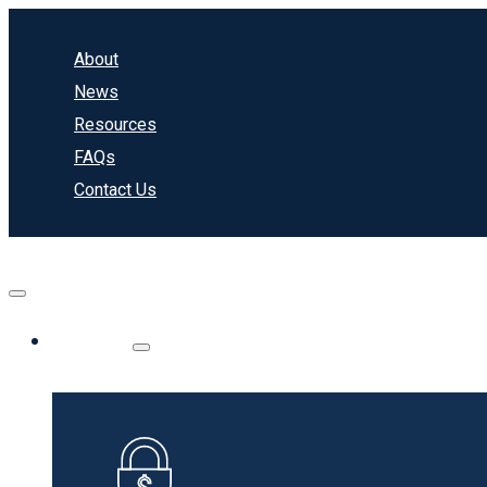
About
News
Resources
FAQs
Contact Us
Banking