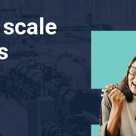
 scale
s