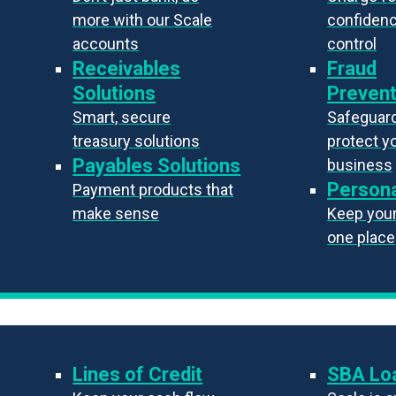
more with our Scale
confiden
accounts
control
Receivables
Fraud
Solutions
Prevent
Smart, secure
Safeguard
treasury solutions
protect y
Payables Solutions
business
Persona
Payment products that
make sense
Keep your 
one place
Lines of Credit
SBA Lo