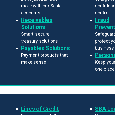
more with our Scale
confiden
accounts
control
Receivables
Fraud
Solutions
Prevent
Smart, secure
Safeguard
treasury solutions
protect y
Payables Solutions
business
Persona
Payment products that
make sense
Keep your 
one place
Lines of Credit
SBA Lo