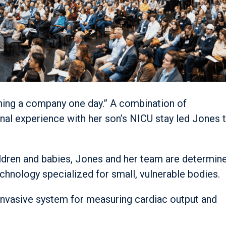
nning a company one day.” A combination of
nal experience with her son’s NICU stay led Jones 
children and babies, Jones and her team are determin
echnology specialized for small, vulnerable bodies.
invasive system for measuring cardiac output and