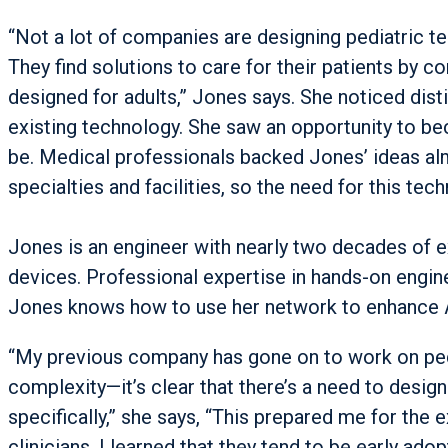
“Not a lot of companies are designing pediatric te
They find solutions to care for their patients by c
designed for adults,” Jones says. She noticed disti
existing technology. She saw an opportunity to b
be. Medical professionals backed Jones’ ideas al
specialties and facilities, so the need for this tec
Jones is an engineer with nearly two decades of e
devices. Professional expertise in hands-on engin
Jones knows how to use her network to enhance
“My previous company has gone on to work on pedi
complexity—it’s clear that there’s a need to desig
specifically,” she says, “This prepared me for the
clinicians. I learned that they tend to be early ado