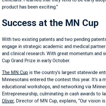
product has been exciting.”
Success at the MN Cup
With two existing patents and two pending patent
engage in strategic academic and medical partner
and clinical research. With great momentum and
Cup Grand Prize in early October.
The MN Cup
is the country’s largest statewide en
Minnesotans entered the contest this year. It’s a
educational workshops, and networking via Minnes
Entrepreneurship, culminating in cash awards to l
Oliver
, Director of MN Cup, explains, “Our vision 