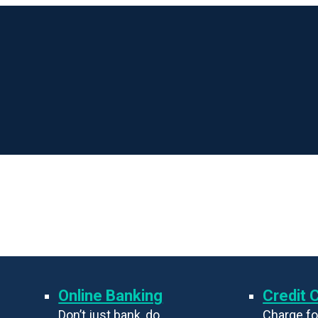
Online Banking
Credit 
Don’t just bank, do
Charge fo