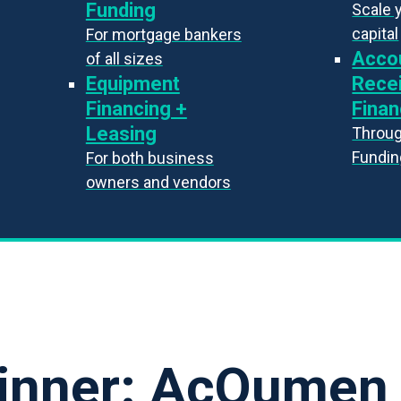
Funding
Scale 
capital
For mortgage bankers
Acco
of all sizes
Equipment
Rece
Financing +
Finan
Leasing
Throug
Fundin
For both business
owners and vendors
inner: AcQumen