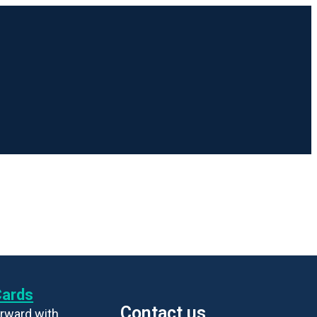
Cards
Contact us
rward with