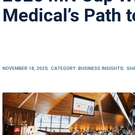
Medical’s Path t
NOVEMBER 18, 2025
CATEGORY:
BUSINESS INSIGHTS
SHA