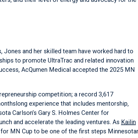
s, Jones and her skilled team have worked hard to
ships to promote UltraTrac and related innovation
 success, AcQumen Medical accepted the 2025 MN
trepreneurship competition; a record 3,617
 monthslong experience that includes mentorship,
ota Carlson’s Gary S. Holmes Center for
aunch and accelerate the leading ventures. As
Kailin
is for MN Cup to be one of the first steps Minnesota