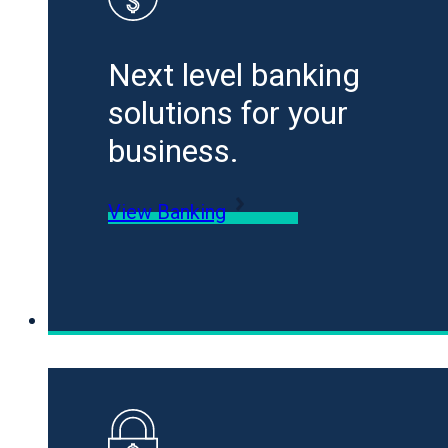
Next level banking
solutions for your
business.
View Banking
Loans