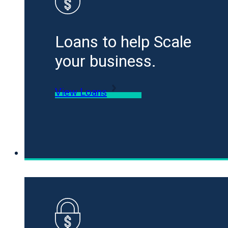
Loans to help Scale
your business.
View Loans
Specialty Funding