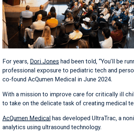
For years,
Dori Jones
had been told, “You’ll be ru
professional exposure to pediatric tech and perso
co-found AcQumen Medical in June 2024.
With a mission to improve care for critically ill 
to take on the delicate task of creating medical t
AcQumen Medical
has developed UltraTrac, a non
analytics using ultrasound technology.