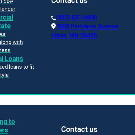
Contact us
an SBA
 lender
cial
(952) 831-6600
tate
7600 Parklawn Avenue
our
Edina, MN 55435
along with
iness
l Loans
ed loans to fit
style
ng to
Contact us
ers