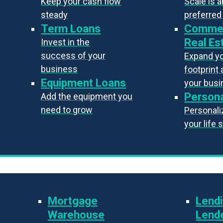
Keep your cash flow
Scale is 
steady
preferred
Term Loans
Commer
Real Es
Invest in the
success of your
Expand y
business
footprint 
Equipment Loans
your bus
Persona
Add the equipment you
need to grow
Personaliz
your life 
Mortgage
Lendi
Warehouse
Lend