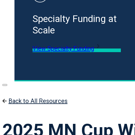
Specialty Funding at
Scale
View Specialty Funding
Back to All Resources
2025 MN Cup W