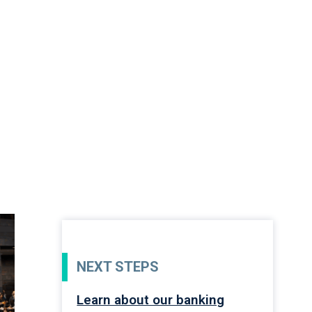
NEXT STEPS
Learn about our banking