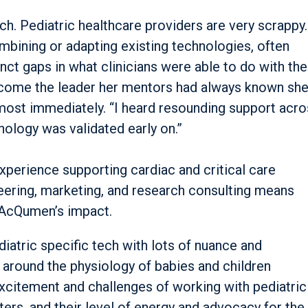
ch. Pediatric healthcare providers are very scrappy.
ombining or adapting existing technologies, often
nct gaps in what clinicians were able to do with the
ecome the leader her mentors had always known she
most immediately. “I heard resounding support acro
hnology was validated early on.”
xperience supporting cardiac and critical care
eering, marketing, and research consulting means
 AcQumen’s impact.
atric specific tech with lots of nuance and
n around the physiology of babies and children
 excitement and challenges of working with pediatric
pters, and their level of energy and advocacy for the