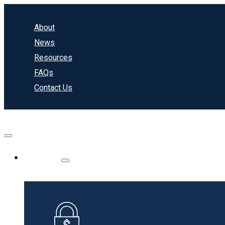
About
News
Resources
FAQs
Contact Us
Banking