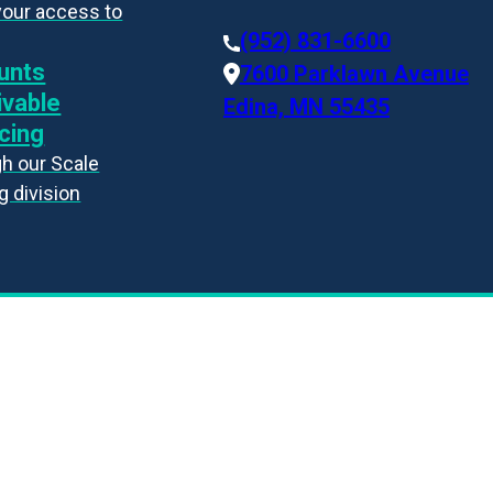
your access to
(952) 831-6600
unts
7600 Parklawn Avenue
ivable
Edina, MN 55435
cing
h our Scale
g division