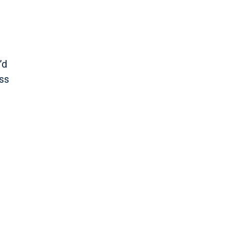
’d
ss