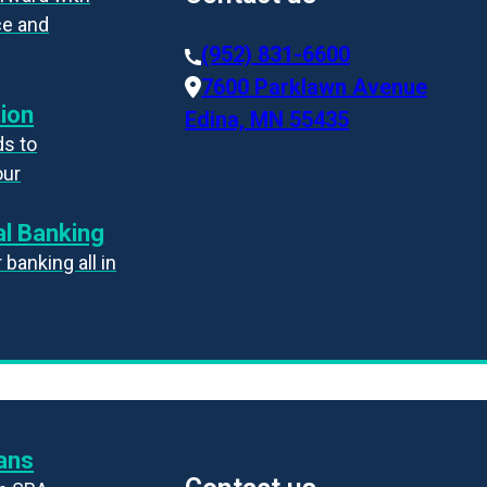
ce and
(952) 831-6600
7600 Parklawn Avenue
ion
Edina, MN 55435
s to
our
l Banking
banking all in
ans