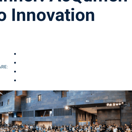
o Innovation
RE: