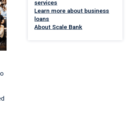
services
Learn more about business
loans
About Scale Bank
to
ed