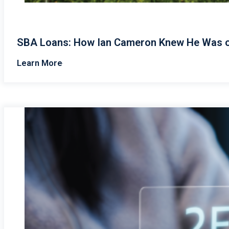
SBA Loans: How Ian Cameron Knew He Was o
Learn More