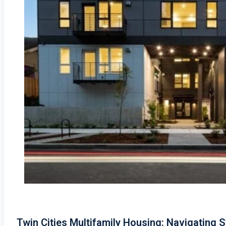
Twin Cities Multifamily Housing: Navigating S