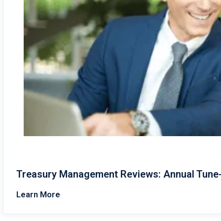
Treasury Management Reviews: Annual Tune-U
Learn More