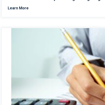
Learn More