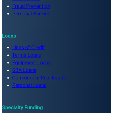
Fraud Prevention
Personal Banking
Loans
Lines of Credit
Terms Loans
Equipment Loans
SBA Loans
Commercial Real Estate
Personal Loans
Specialty Funding