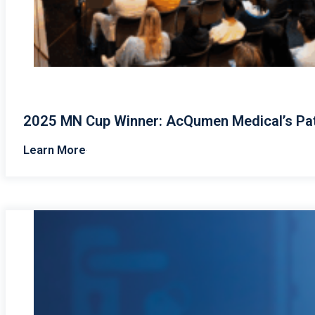
2025 MN Cup Winner: AcQumen Medical’s Pat
Learn More