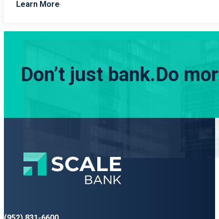
Learn More
Don’t just bank.
Do more
(952) 831-6600