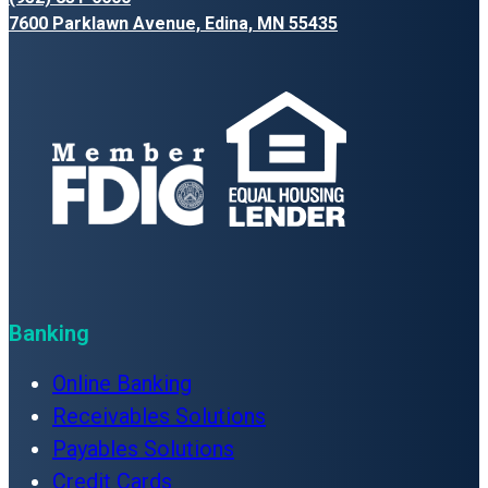
7600 Parklawn Avenue, Edina, MN 55435
Banking
Online Banking
Receivables Solutions
Payables Solutions
Credit Cards