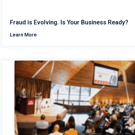
Fraud is Evolving. Is Your Business Ready?
Learn More