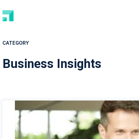
CATEGORY
Business Insights