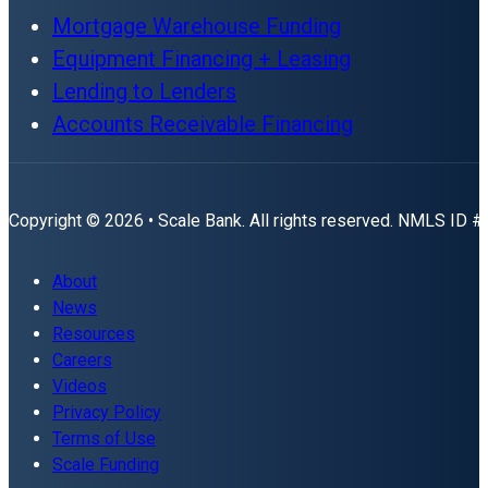
Mortgage Warehouse Funding
Equipment Financing + Leasing
Lending to Lenders
Accounts Receivable Financing
Copyright © 2026 • Scale Bank. All rights reserved. NMLS ID 
About
News
Resources
Careers
Videos
Privacy Policy
Terms of Use
Scale Funding