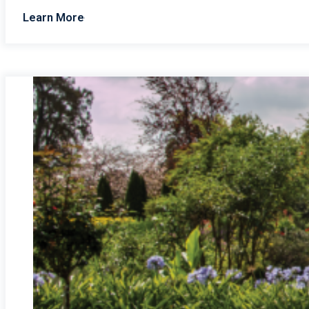
Learn More