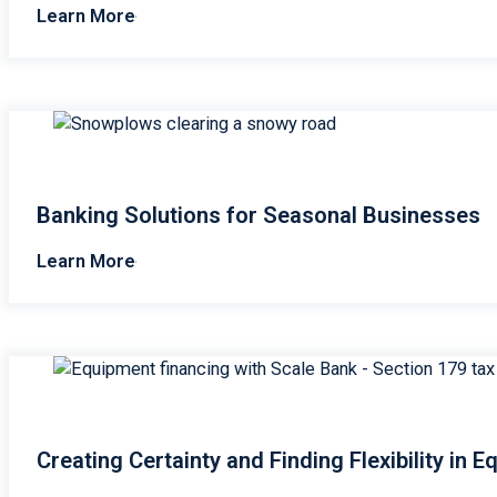
Learn More
Banking Solutions for Seasonal Businesses
Learn More
Creating Certainty and Finding Flexibility in