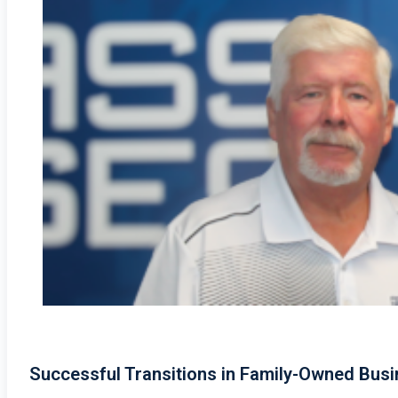
Successful Transitions in Family-Owned Bus