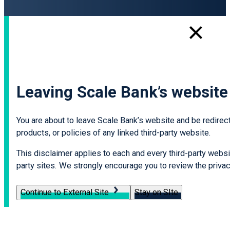
Leaving Scale Bank’s website
You are about to leave Scale Bank’s website and be redirecte
products, or policies of any linked third-party website.
This disclaimer applies to each and every third-party websit
party sites. We strongly encourage you to review the privacy
Continue to External Site
Stay on SIte