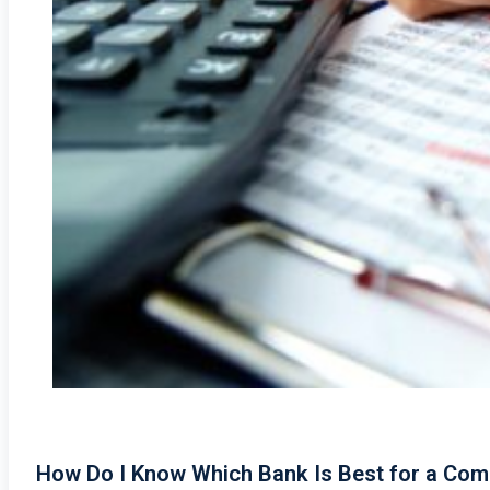
How Do I Know Which Bank Is Best for a Com