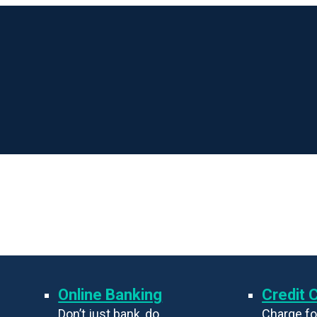
Online Banking
Credit 
Don’t just bank, do
Charge fo