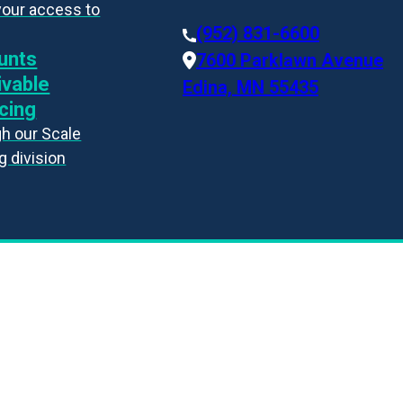
your access to
(952) 831-6600
unts
7600 Parklawn Avenue
ivable
Edina, MN 55435
cing
h our Scale
g division