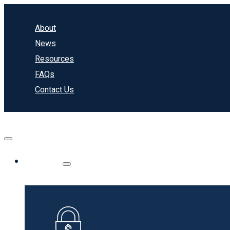
About
News
Resources
FAQs
Contact Us
Banking