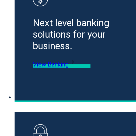
Next level banking
solutions for your
business.
View Banking
Loans