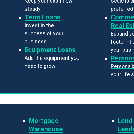
Keep your cash flow
Scale is 
steady
preferred
Term Loans
Commer
Real Es
Invest in the
success of your
Expand y
business
footprint 
Equipment Loans
your bus
Persona
Add the equipment you
need to grow
Personaliz
your life 
Mortgage
Lendi
Warehouse
Lend