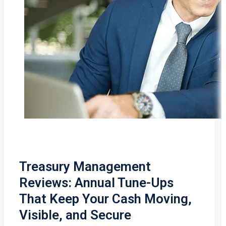
Treasury Management
Reviews: Annual Tune-Ups
That Keep Your Cash Moving,
Visible, and Secure