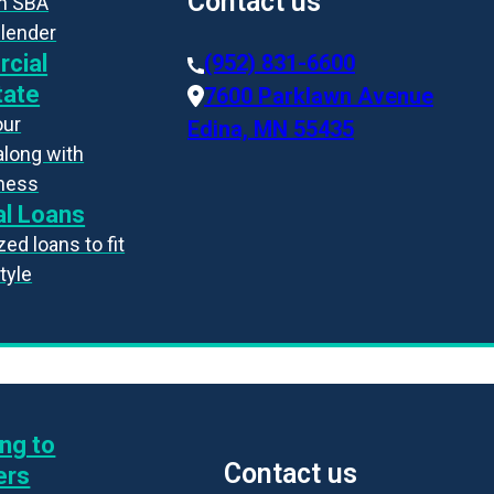
Contact us
an SBA
 lender
cial
(952) 831-6600
tate
7600 Parklawn Avenue
our
Edina, MN 55435
along with
iness
l Loans
ed loans to fit
style
ng to
Contact us
ers