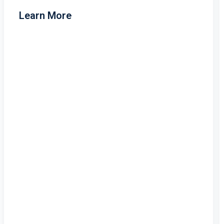
Learn More