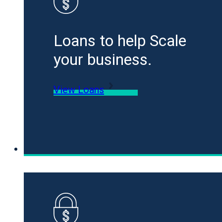
Loans to help Scale
your business.
View Loans
Specialty Funding