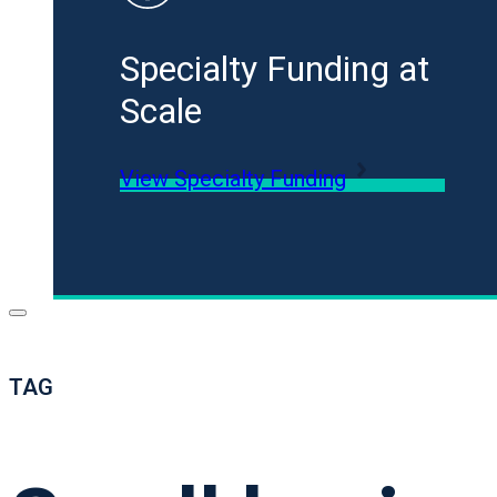
Specialty Funding at
Scale
View Specialty Funding
TAG