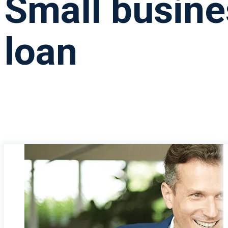
Small busine
loan