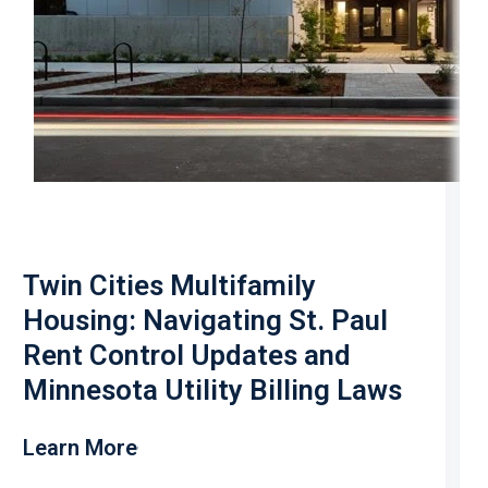
Twin Cities Multifamily
Housing: Navigating St. Paul
Rent Control Updates and
Minnesota Utility Billing Laws
Learn More