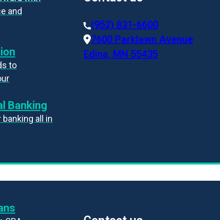
ce and
(952) 831-6600
7600 Parklawn Avenue
ion
Edina, MN 55435
s to
our
l Banking
banking all in
ans