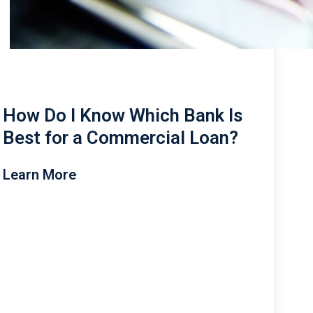
How Do I Know Which Bank Is
Best for a Commercial Loan?
Learn More