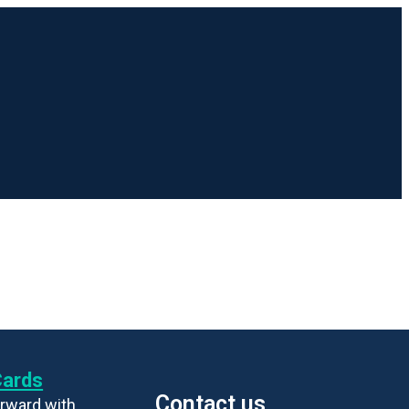
Cards
Contact us
rward with