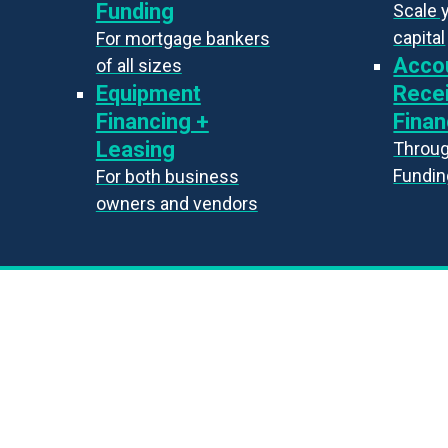
Funding
Scale 
capital
For mortgage bankers
Acco
of all sizes
Equipment
Rece
Financing +
Finan
Leasing
Throug
Fundin
For both business
owners and vendors