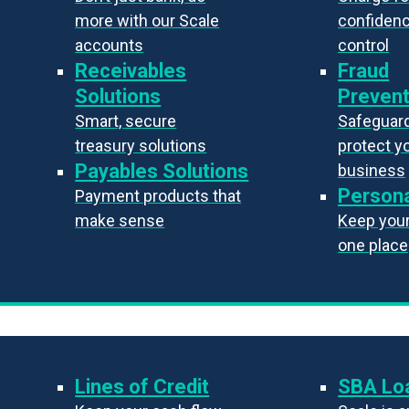
more with our Scale
confiden
accounts
control
Receivables
Fraud
Solutions
Prevent
Smart, secure
Safeguard
treasury solutions
protect y
Payables Solutions
business
Persona
Payment products that
make sense
Keep your 
one place
Lines of Credit
SBA Lo