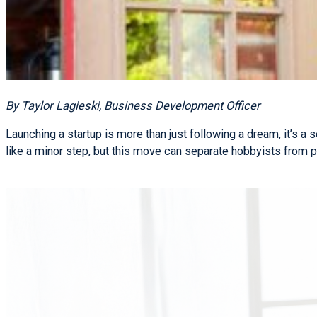
By Taylor Lagieski, Business Development Officer
Launching a startup is more than just following a dream, it’s a
like a minor step, but this move can separate hobbyists from p