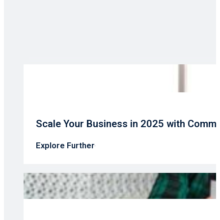
Scale Your Business in 2025 with Comme
Explore Further