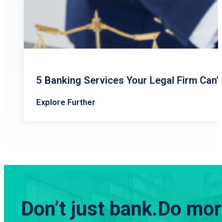
5 Banking Services Your Legal Firm Can’
Explore Further
Don’t just bank.
Do more