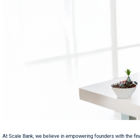
At Scale Bank, we believe in empowering founders with the finan