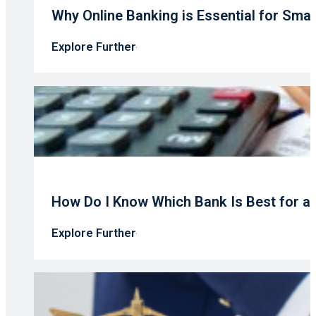
Why Online Banking is Essential for Sma
Explore Further
How Do I Know Which Bank Is Best for a
Explore Further