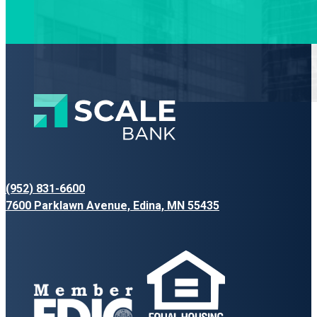
(952) 831-6600
7600 Parklawn Avenue, Edina, MN 55435