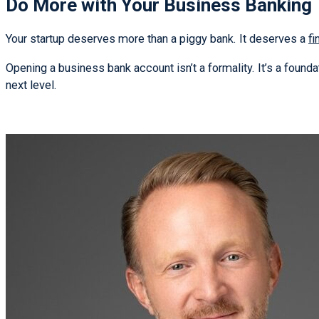
Do More with Your Business Banking
Your startup deserves more than a piggy bank. It deserves a
fi
Opening a business bank account isn’t a formality. It’s a foundat
next level.