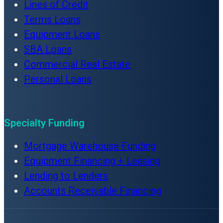
Lines of Credit
Terms Loans
Equipment Loans
SBA Loans
Commercial Real Estate
Personal Loans
Specialty Funding
Mortgage Warehouse Funding
Equipment Financing + Leasing
Lending to Lenders
Accounts Receivable Financing