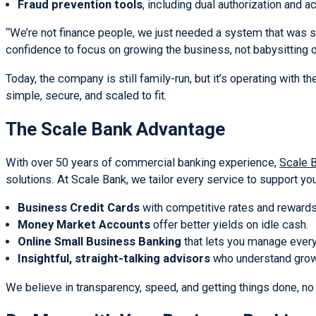
Fraud prevention tools
, including dual authorization and 
“We’re not finance people, we just needed a system that was s
confidence to focus on growing the business, not babysitting 
Today, the company is still family-run, but it’s operating with
simple, secure, and scaled to fit.
The Scale Bank Advantage
With over 50 years of commercial banking experience,
Scale 
solutions. At Scale Bank, we tailor every service to support yo
Business Credit Cards
with competitive rates and rewards
Money Market Accounts
offer better yields on idle cash.
Online Small Business Banking
that lets you manage every
Insightful, straight-talking advisors
who understand grow
We believe in transparency, speed, and getting things done, no 