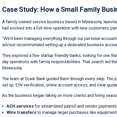
Case Study: How a Small Family Busi
A family-owned service business based in Minnesota, launched
had evolved into a full-time operation with new customers, part
“We’d been managing everything through our personal accounts a
advisor recommended setting up a dedicated business accoun
They explored a few startup-friendly banks, looking for one th
day operations with family responsibilities. That search led t
Minnesota.
The team at Scale Bank guided them through every step. The pr
set up: EIN verification, online account access, and clear gui
As the business began taking on more clients and hiring season
ACH services
for streamlined payroll and vendor payments
Wire transfers
to manage larger purchases like equipment