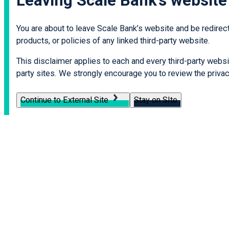
Leaving Scale Bank’s website
You are about to leave Scale Bank’s website and be redirecte
products, or policies of any linked third-party website.
This disclaimer applies to each and every third-party websit
party sites. We strongly encourage you to review the privacy
Continue to External Site
Stay on SIte