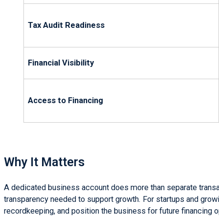
Tax Audit Readiness
Financial Visibility
Access to Financing
Why It Matters
A dedicated business account does more than separate transact
transparency needed to support growth. For startups and growi
recordkeeping, and position the business for future financing o