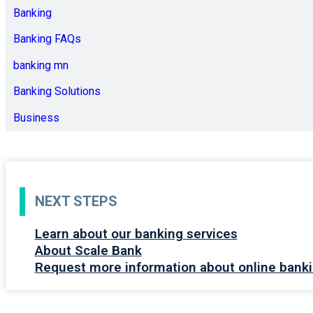
Banking
Banking FAQs
banking mn
Banking Solutions
Business
NEXT STEPS
Learn about our banking services
About Scale Bank
Request more information about online banki