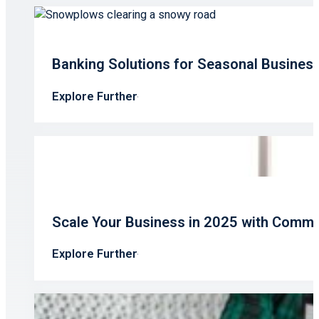
Banking Solutions for Seasonal Busines
Explore Further
Scale Your Business in 2025 with Comme
Explore Further