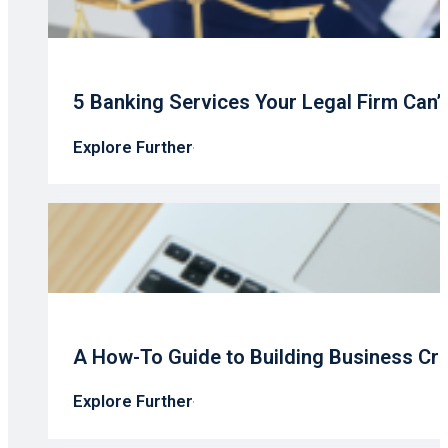
5 Banking Services Your Legal Firm Can’
Explore Further
A How-To Guide to Building Business Cre
Explore Further