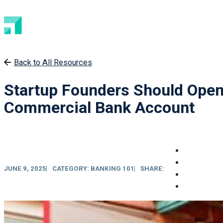
Back to All Resources
Startup Founders Should Open
Commercial Bank Account
JUNE 9, 2025
CATEGORY:
BANKING 101
SHARE: