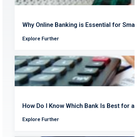
Why Online Banking is Essential for Sma
Explore Further
How Do I Know Which Bank Is Best for a
Explore Further