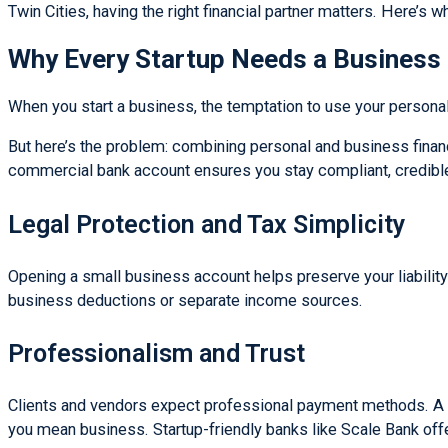
Twin Cities, having the right financial partner matters. Here’s w
Why Every Startup Needs a Business
When you start a business, the temptation to use your personal c
But here’s the problem: combining personal and business finan
commercial bank account ensures you stay compliant, credible
Legal Protection and Tax Simplicity
Opening a small business account helps preserve your liability p
business deductions or separate income sources.
Professionalism and Trust
Clients and vendors expect professional payment methods. A c
you mean business. Startup-friendly banks like Scale Bank off