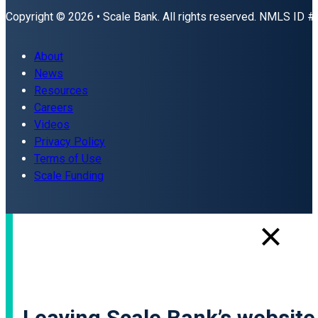
Copyright © 2026 • Scale Bank. All rights reserved. NMLS ID 
About
News
Resources
Careers
Videos
Privacy Policy
Terms of Use
Scale Funding