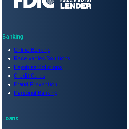
Banking
Online Banking
Receivables Solutions
Payables Solutions
Credit Cards
Fraud Prevention
Personal Banking
Loans