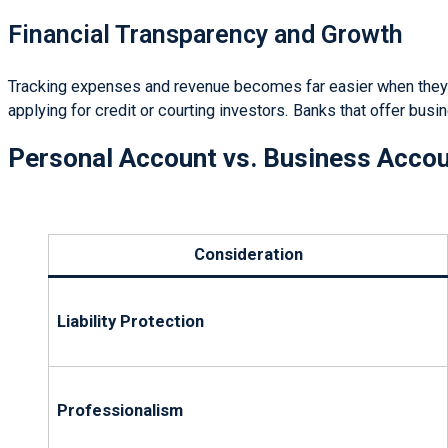
Financial Transparency and Growth
Tracking expenses and revenue becomes far easier when they f
applying for credit or courting investors. Banks that offer busi
Personal Account vs. Business Acco
Consideration
Liability Protection
Professionalism