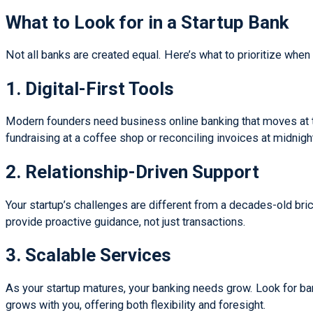
What to Look for in a Startup Bank
Not all banks are created equal. Here’s what to prioritize when 
1. Digital-First Tools
Modern founders need business online banking that moves at th
fundraising at a coffee shop or reconciling invoices at midnigh
2. Relationship-Driven Support
Your startup’s challenges are different from a decades-old br
provide proactive guidance, not just transactions.
3. Scalable Services
As your startup matures, your banking needs grow. Look for ban
grows with you, offering both flexibility and foresight.