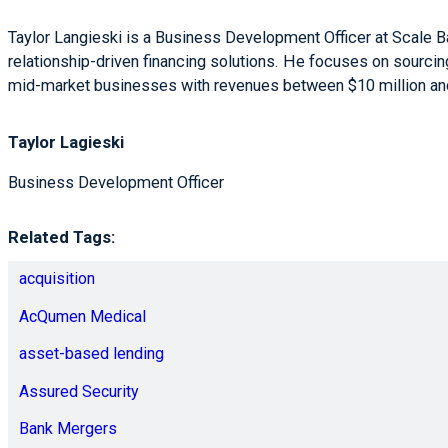
Taylor Langieski is a Business Development Officer at Scale 
relationship-driven financing solutions. He focuses on sourci
mid-market businesses with revenues between $10 million and
Taylor Lagieski
Business Development Officer
Related Tags:
acquisition
AcQumen Medical
asset-based lending
Assured Security
Bank Mergers