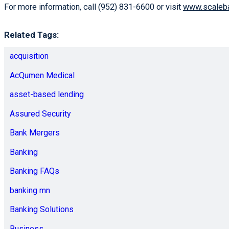
For more information, call (952) 831-6600 or visit
www.scaleb
Related Tags:
acquisition
AcQumen Medical
asset-based lending
Assured Security
Bank Mergers
Banking
Banking FAQs
banking mn
Banking Solutions
Business