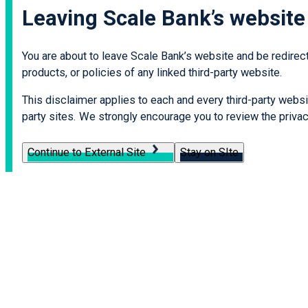
Leaving Scale Bank’s website
You are about to leave Scale Bank’s website and be redirecte
products, or policies of any linked third-party website.
This disclaimer applies to each and every third-party websit
party sites. We strongly encourage you to review the privacy
Continue to External Site
Stay on SIte