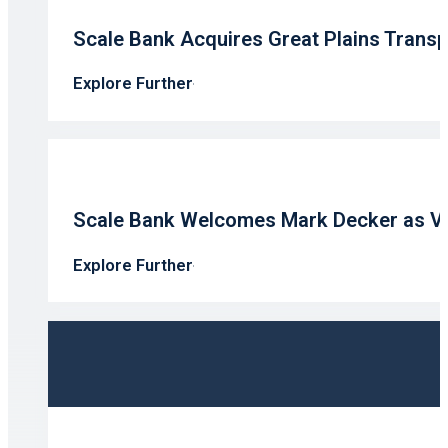
Scale Bank Acquires Great Plains Transp
Explore Further
Scale Bank Welcomes Mark Decker as V
Explore Further