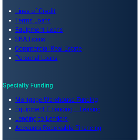
Lines of Credit
Terms Loans
Equipment Loans
SBA Loans
Commercial Real Estate
Personal Loans
Specialty Funding
Mortgage Warehouse Funding
Equipment Financing + Leasing
Lending to Lenders
Accounts Receivable Financing