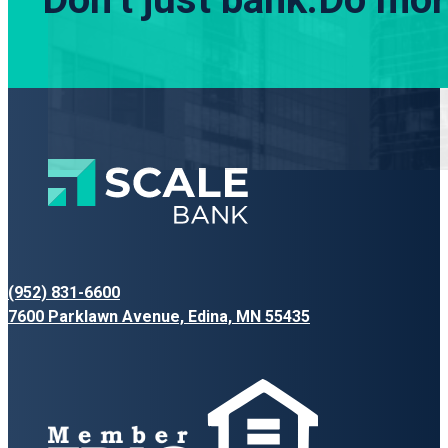
(952) 831-6600
7600 Parklawn Avenue, Edina, MN 55435