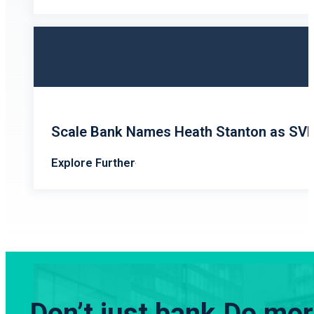
Scale Bank Names Heath Stanton as SV
Explore Further
Don’t just bank.
Do more