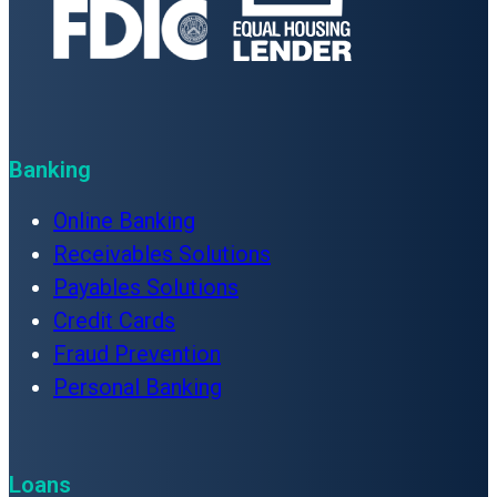
Banking
Online Banking
Receivables Solutions
Payables Solutions
Credit Cards
Fraud Prevention
Personal Banking
Loans