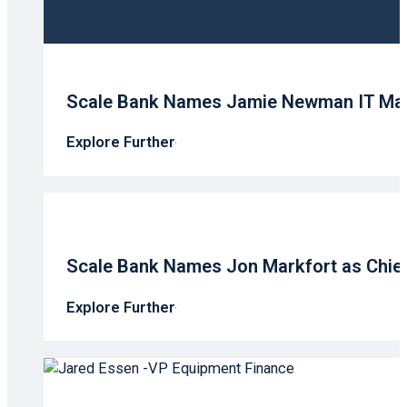
Scale Bank Names Jamie Newman IT Ma
Explore Further
Scale Bank Names Jon Markfort as Chief 
Explore Further