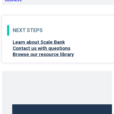
NEXT STEPS
Learn about Scale Bank
Contact us with questions
Browse our resource library