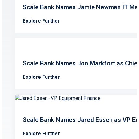
Scale Bank Names Jamie Newman IT Ma
Explore Further
Scale Bank Names Jon Markfort as Chief 
Explore Further
Scale Bank Names Jared Essen as VP Eq
Explore Further