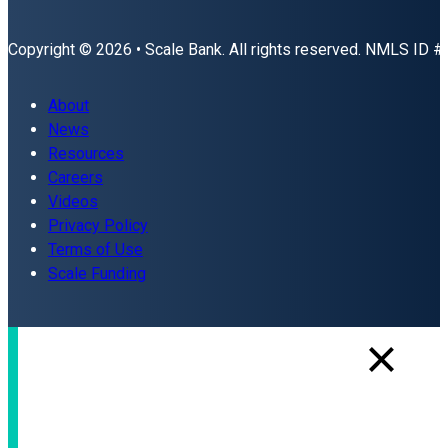
Copyright © 2026 • Scale Bank. All rights reserved. NMLS ID 
About
News
Resources
Careers
Videos
Privacy Policy
Terms of Use
Scale Funding