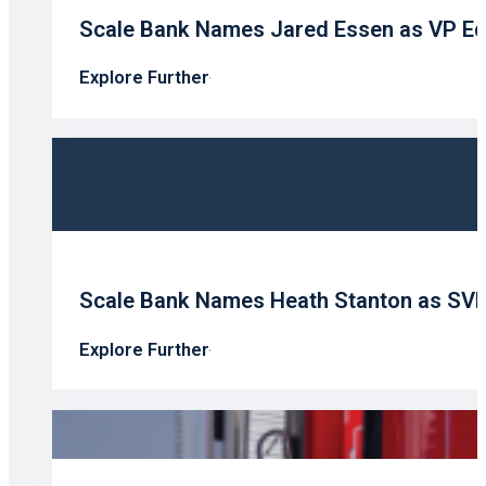
Scale Bank Names Jared Essen as VP Eq
Explore Further
Scale Bank Names Heath Stanton as SV
Explore Further