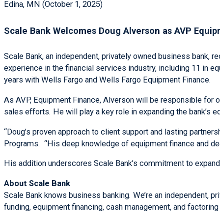
Edina, MN (October 1, 2025)
Scale Bank Welcomes Doug Alverson as AVP Equip
Scale Bank, an independent, privately owned business bank, 
experience in the financial services industry, including 11 in
years with Wells Fargo and Wells Fargo Equipment Finance.
As AVP, Equipment Finance, Alverson will be responsible for or
sales efforts. He will play a key role in expanding the bank’s e
“Doug’s proven approach to client support and lasting partners
Programs. “His deep knowledge of equipment finance and dedic
His addition underscores Scale Bank’s commitment to expanding 
About Scale Bank
Scale Bank knows business banking. We’re an independent, priv
funding, equipment financing, cash management, and factoring 