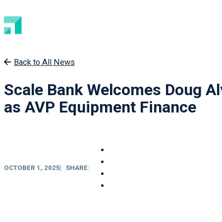
Back to All News
Scale Bank Welcomes Doug Al
as AVP Equipment Finance
OCTOBER 1, 2025
SHARE: