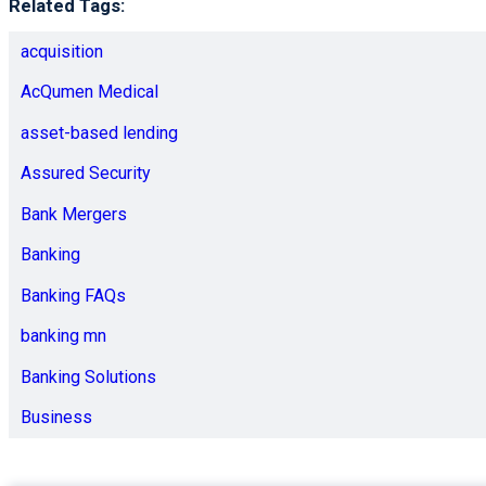
Related Tags:
acquisition
AcQumen Medical
asset-based lending
Assured Security
Bank Mergers
Banking
Banking FAQs
banking mn
Banking Solutions
Business