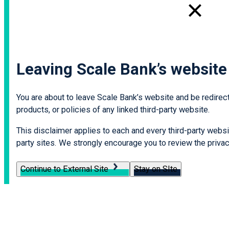
Leaving Scale Bank’s website
You are about to leave Scale Bank’s website and be redirecte
products, or policies of any linked third-party website.
This disclaimer applies to each and every third-party websit
party sites. We strongly encourage you to review the privacy
Continue to External Site
Stay on SIte