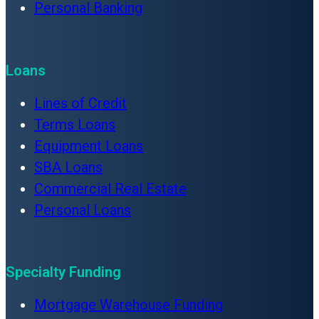
Personal Banking
Loans
Lines of Credit
Terms Loans
Equipment Loans
SBA Loans
Commercial Real Estate
Personal Loans
Specialty Funding
Mortgage Warehouse Funding