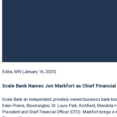
Edina, MN (January 16, 2025)
Scale Bank Names Jon Markfort as Chief Financial 
Scale Bank an independent, privately owned business bank base
Eden Prairie, Bloomington, St. Louis Park, Richfield, Mendota
President and Chief Financial Officer (CFO). Markfort brings a w