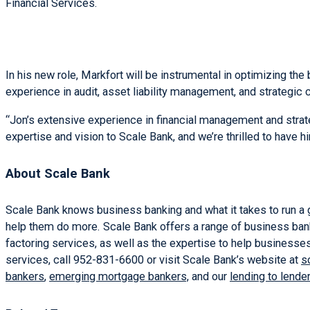
Financial Services.
In his new role, Markfort will be instrumental in optimizing th
experience in audit, asset liability management, and strategic
“Jon’s extensive experience in financial management and strat
expertise and vision to Scale Bank, and we’re thrilled to have h
About Scale Bank
Scale Bank knows business banking and what it takes to run a 
help them do more. Scale Bank offers a range of business ban
factoring services, as well as the expertise to help businesses
services, call 952-831-6600 or visit Scale Bank’s website at
s
bankers
,
emerging mortgage bankers,
and our
lending to lende