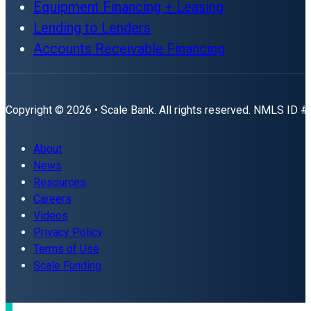
Equipment Financing + Leasing
Lending to Lenders
Accounts Receivable Financing
Copyright © 2026 • Scale Bank. All rights reserved. NMLS ID 
About
News
Resources
Careers
Videos
Privacy Policy
Terms of Use
Scale Funding