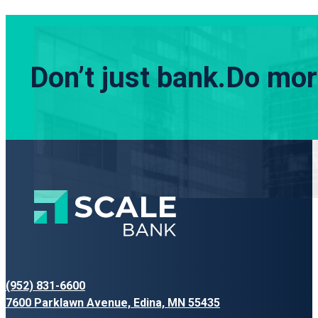
Don’t just bank.
Do more
(952) 831-6600
7600 Parklawn Avenue, Edina, MN 55435