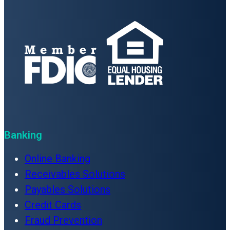
Banking
Online Banking
Receivables Solutions
Payables Solutions
Credit Cards
Fraud Prevention