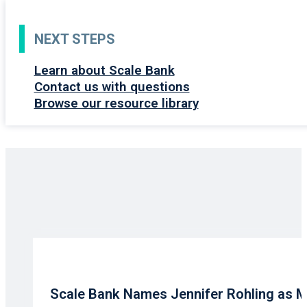
NEXT STEPS
Learn about Scale Bank
Contact us with questions
Browse our resource library
Scale Bank Names Jennifer Rohling as 