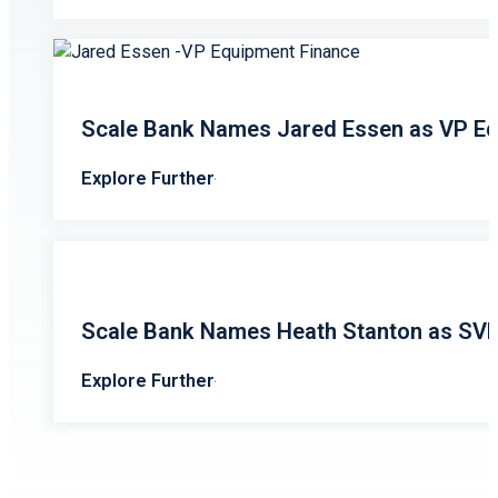
Scale Bank Names Jared Essen as VP Eq
Explore Further
Scale Bank Names Heath Stanton as SV
Explore Further