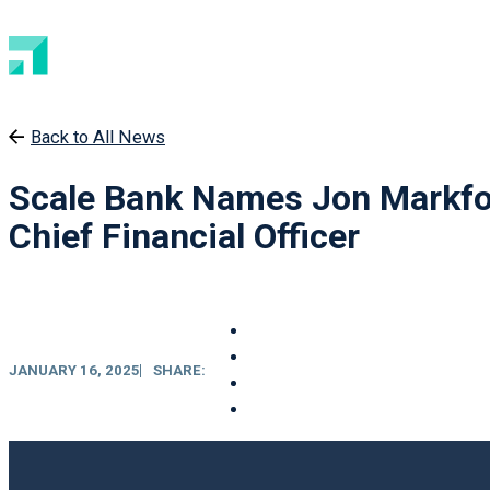
Back to All News
Scale Bank Names Jon Markfo
Chief Financial Officer
JANUARY 16, 2025
SHARE: