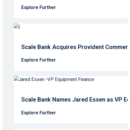
Explore Further
Scale Bank Acquires Provident Commerc
Explore Further
Scale Bank Names Jared Essen as VP Eq
Explore Further