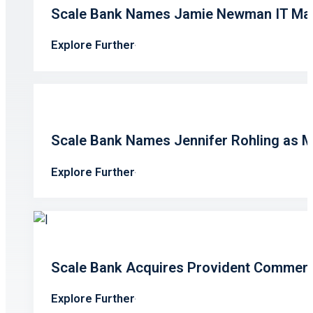
Scale Bank Names Jamie Newman IT Ma
Explore Further
Scale Bank Names Jennifer Rohling as 
Explore Further
Scale Bank Acquires Provident Commerc
Explore Further