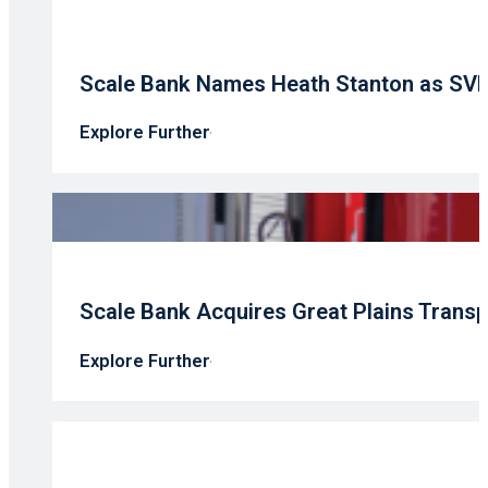
Scale Bank Names Heath Stanton as SV
Explore Further
Scale Bank Acquires Great Plains Transp
Explore Further