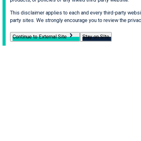
This disclaimer applies to each and every third-party websit
party sites. We strongly encourage you to review the privacy
Continue to External Site
Stay on SIte