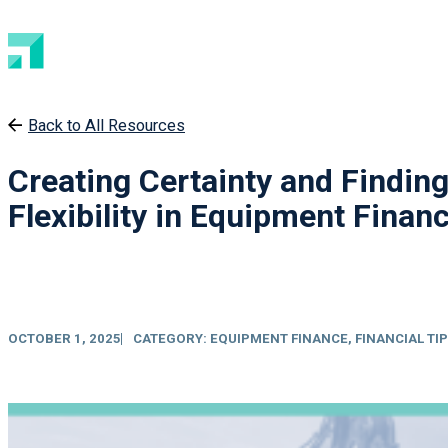
Back to All Resources
Creating Certainty and Findin
Flexibility in Equipment Fina
OCTOBER 1, 2025
CATEGORY:
EQUIPMENT FINANCE
,
FINANCIAL TI