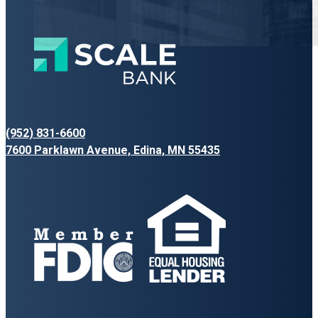
(952) 831-6600
7600 Parklawn Avenue, Edina, MN 55435