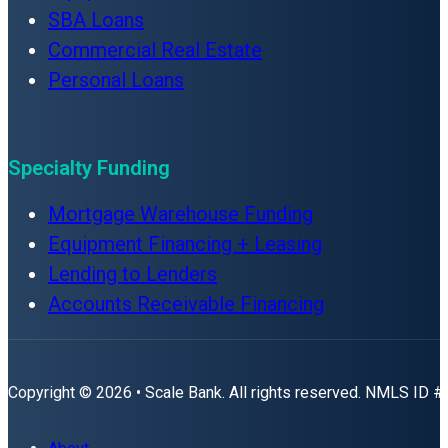
SBA Loans
Commercial Real Estate
Personal Loans
Specialty Funding
Mortgage Warehouse Funding
Equipment Financing + Leasing
Lending to Lenders
Accounts Receivable Financing
Copyright © 2026 • Scale Bank. All rights reserved. NMLS ID 