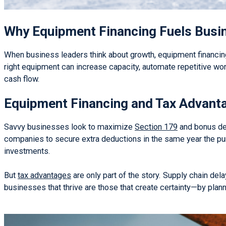
Why Equipment Financing Fuels Busi
When business leaders think about growth, equipment financing 
right equipment can increase capacity, automate repetitive wor
cash flow.
Equipment Financing and Tax Advant
Savvy businesses look to maximize
Section 179
and bonus dep
companies to secure extra deductions in the same year the pur
investments.
But
tax advantages
are only part of the story. Supply chain del
businesses that thrive are those that create certainty—by plan