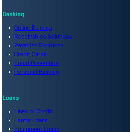
Banking
Online Banking
Receivables Solutions
Payables Solutions
Credit Cards
Fraud Prevention
Personal Banking
Loans
Lines of Credit
Terms Loans
Equipment Loans