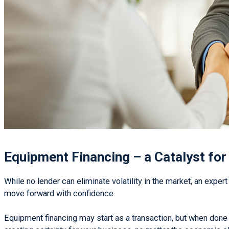
Equipment Financing – a Catalyst fo
While no lender can eliminate volatility in the market, an expert
move forward with confidence.
Equipment financing may start as a transaction, but when done 