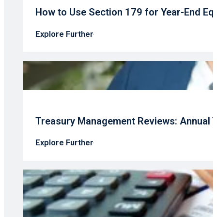
How to Use Section 179 for Year-End Eq
Explore Further
Treasury Management Reviews: Annual T
Explore Further