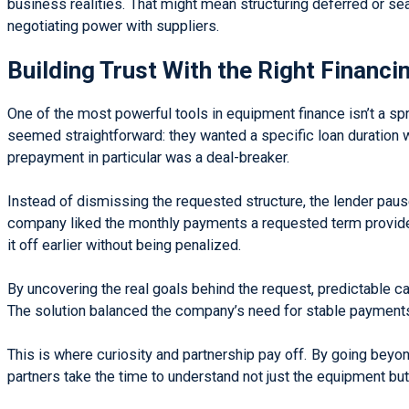
business realities. That might mean structuring deferred or s
negotiating power with suppliers.
Building Trust With the Right Financi
One of the most powerful tools in equipment finance isn’t a s
seemed straightforward: they wanted a specific loan duration w
prepayment in particular was a deal-breaker.
Instead of dismissing the requested structure, the lender pau
company liked the monthly payments a requested term provided, b
it off earlier without being penalized.
By uncovering the real goals behind the request, predictable cas
The solution balanced the company’s need for stable payments 
This is where curiosity and partnership pay off. By going beyond 
partners take the time to understand not just the equipment but