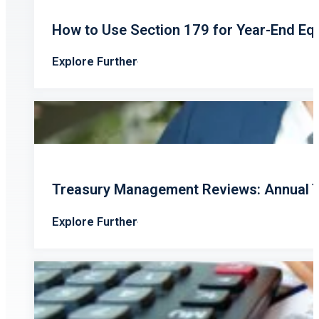
How to Use Section 179 for Year-End Eq
Explore Further
Treasury Management Reviews: Annual T
Explore Further