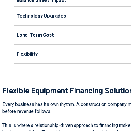
Balance Sheet Impact
Technology Upgrades
Long-Term Cost
Flexibility
Flexible Equipment Financing Solutio
Every business has its own rhythm. A construction company may
before revenue follows.
This is where a relationship-driven approach to financing make