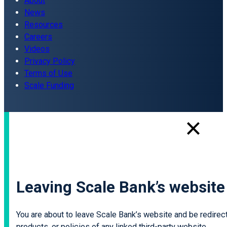
About
News
Resources
Careers
Videos
Privacy Policy
Terms of Use
Scale Funding
Leaving Scale Bank’s website
You are about to leave Scale Bank’s website and be redirecte
products, or policies of any linked third-party website.