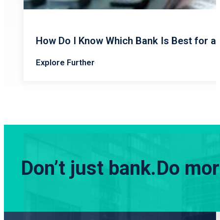
How Do I Know Which Bank Is Best for a
Explore Further
Don’t just bank.
Do more