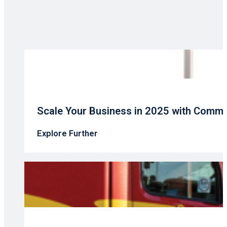
Scale Your Business in 2025 with Comme
Explore Further