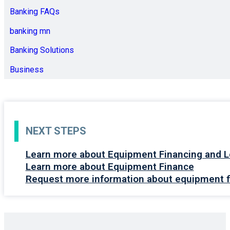
Banking FAQs
banking mn
Banking Solutions
Business
NEXT STEPS
Learn more about Equipment Financing and L
Learn more about Equipment Finance
Request more information about equipment f