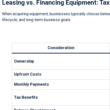
Leasing vs. Financing Equipment: Tax
When acquiring equipment, businesses typically choose between
lifecycle, and long-term business goals.
Consideration
Ownership
Upfront Costs
Monthly Payments
Tax Benefits