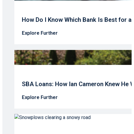
How Do I Know Which Bank Is Best for a
Explore Further
SBA Loans: How Ian Cameron Knew He W
Explore Further