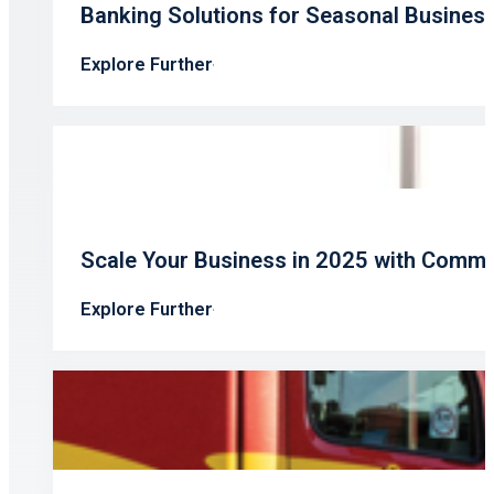
Banking Solutions for Seasonal Busines
Explore Further
Scale Your Business in 2025 with Comme
Explore Further