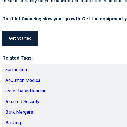
creating certainty for your business, no matter the economic c
Don’t let financing slow your growth. Get the equipment 
Get Started
Related Tags:
acquisition
AcQumen Medical
asset-based lending
Assured Security
Bank Mergers
Banking