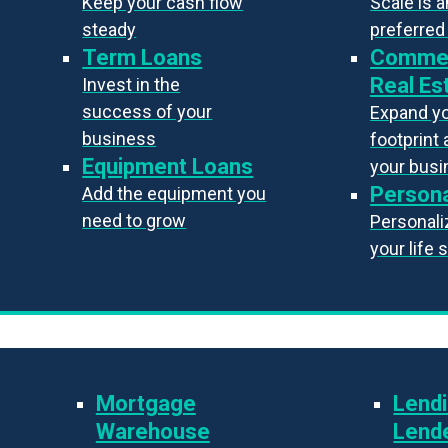
Keep your cash flow
Scale is 
steady
preferred
Term Loans
Commer
Real Es
Invest in the
success of your
Expand y
business
footprint 
Equipment Loans
your bus
Persona
Add the equipment you
need to grow
Personaliz
your life 
Mortgage
Lendi
Warehouse
Lend