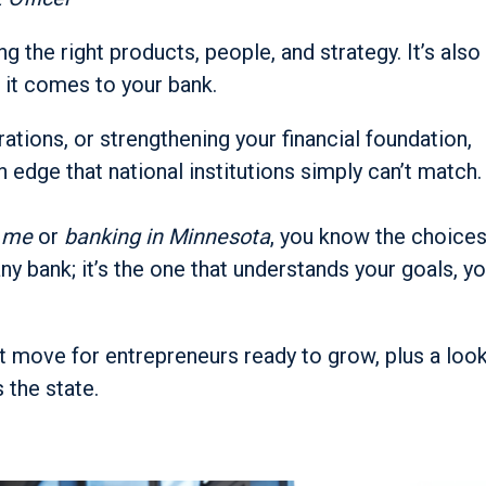
g the right products, people, and strategy. It’s also
 it comes to your bank.
ations, or strengthening your financial foundation,
n edge that national institutions simply can’t match.
r me
or
banking in Minnesota
, you know the choice
ny bank; it’s the one that understands your goals, y
t move for entrepreneurs ready to grow, plus a loo
 the state.