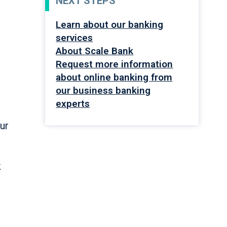
NEXT STEPS
Learn about our banking
services
About Scale Bank
Request more information
about online banking from
our business banking
experts
s
our
k