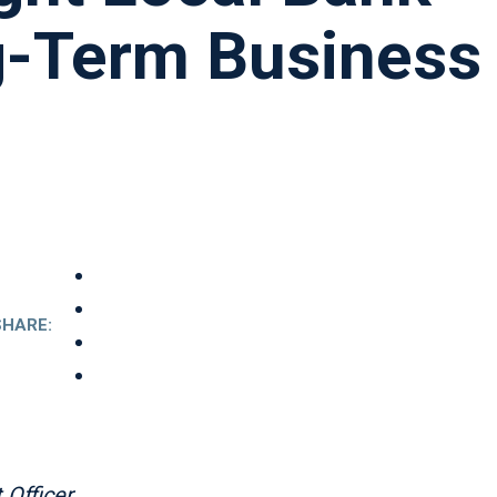
g-Term Business
SHARE:
Officer