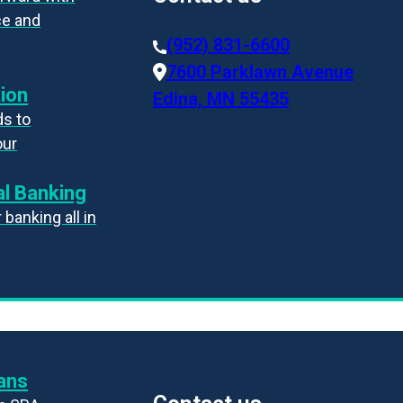
ce and
(952) 831-6600
7600 Parklawn Avenue
ion
Edina, MN 55435
s to
our
l Banking
banking all in
ans