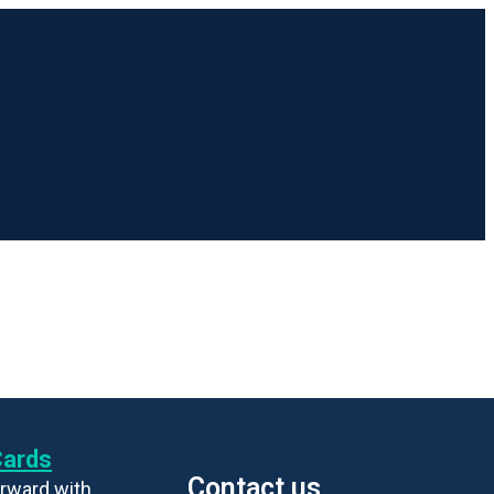
Cards
Contact us
rward with