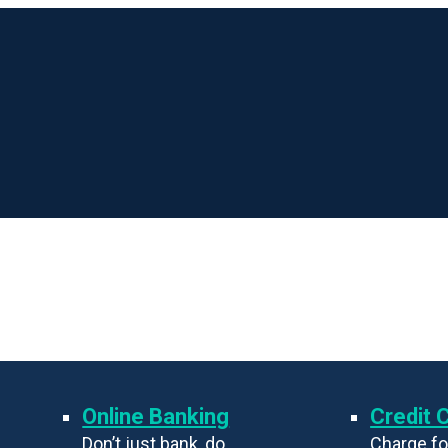
Online Banking
Credit 
Don’t just bank, do
Charge fo