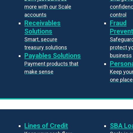
more with our Scale
confiden
accounts
control
Receivables
Fraud
Solutions
Prevent
Smart, secure
Safeguard
treasury solutions
protect y
Payables Solutions
business
Persona
Payment products that
make sense
Keep your 
one place
Lines of Credit
SBA Lo