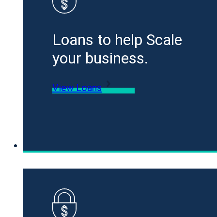
Loans to help Scale
your business.
View Loans
Specialty Funding