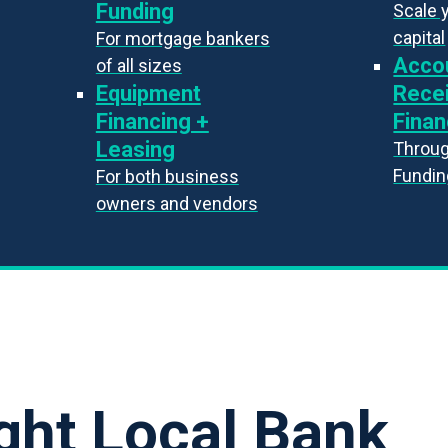
Funding
Scale 
capital
For mortgage bankers
Acco
of all sizes
Equipment
Rece
Financing +
Finan
Leasing
Throug
Fundin
For both business
owners and vendors
ght Local Bank