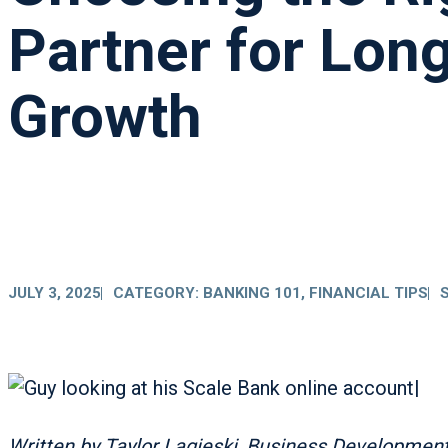
Partner for Lon
Growth
JULY 3, 2025
CATEGORY:
BANKING 101
,
FINANCIAL TIPS
Written by Taylor Lagieski
,
Business Development 