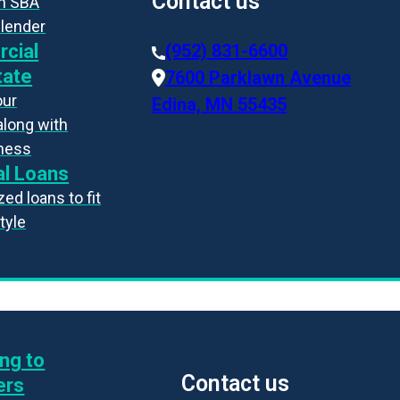
Contact us
an SBA
 lender
cial
(952) 831-6600
tate
7600 Parklawn Avenue
our
Edina, MN 55435
along with
iness
l Loans
ed loans to fit
style
ng to
Contact us
ers