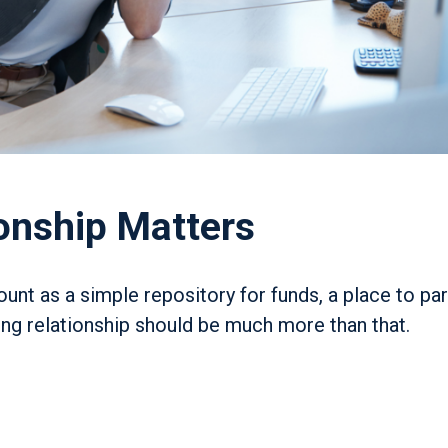
onship Matters
nt as a simple repository for funds, a place to pa
ing relationship should be much more than that.