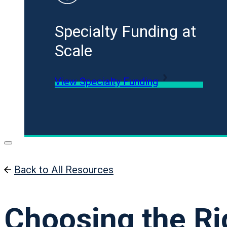
Specialty Funding at
Scale
View Specialty Funding
Back to All Resources
Choosing the Ri