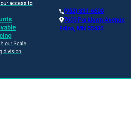
your access to
(952) 831-6600
unts
7600 Parklawn Avenue
ivable
Edina, MN 55435
cing
h our Scale
g division