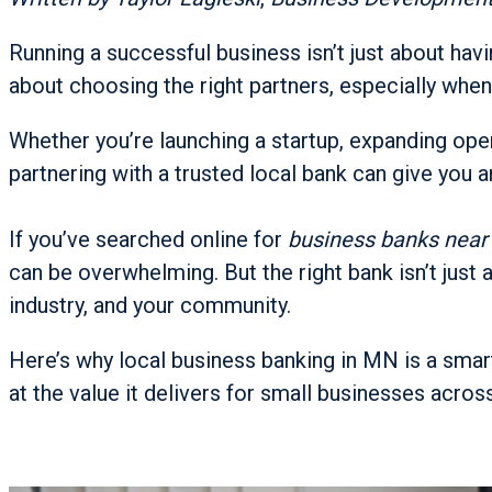
Running a successful business isn’t just about havin
about choosing the right partners, especially when
Whether you’re launching a startup, expanding oper
partnering with a trusted local bank can give you a
If you’ve searched online for
business banks nea
can be overwhelming. But the right bank isn’t just a
industry, and your community.
Here’s why local business banking in MN is a smar
at the value it delivers for small businesses across