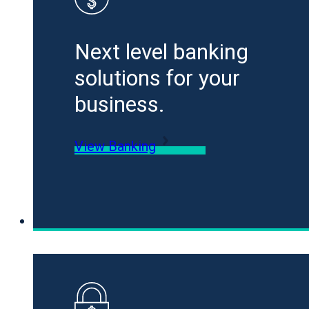
Next level banking
solutions for your
business.
View Banking
Loans