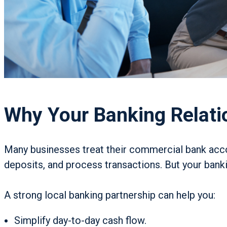
Why Your Banking Relati
Many businesses treat their commercial bank accou
deposits, and process transactions. But your bank
A strong local banking partnership can help you:
Simplify day-to-day cash flow.