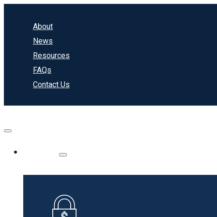
About
News
Resources
FAQs
Contact Us
Banking