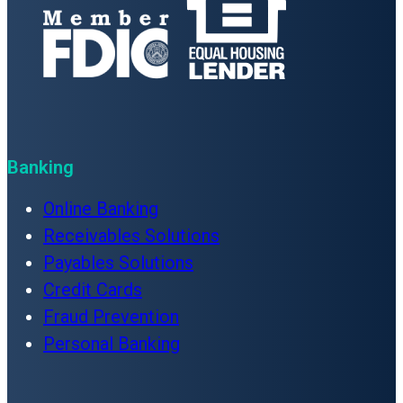
Banking
Online Banking
Receivables Solutions
Payables Solutions
Credit Cards
Fraud Prevention
Personal Banking