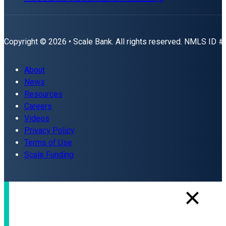
Copyright © 2026 • Scale Bank. All rights reserved. NMLS ID 
About
News
Resources
Careers
Videos
Privacy Policy
Terms of Use
Scale Funding