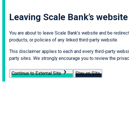
Leaving Scale Bank’s website
You are about to leave Scale Bank’s website and be redirecte
products, or policies of any linked third-party website.
This disclaimer applies to each and every third-party websit
party sites. We strongly encourage you to review the privacy
Continue to External Site
Stay on SIte