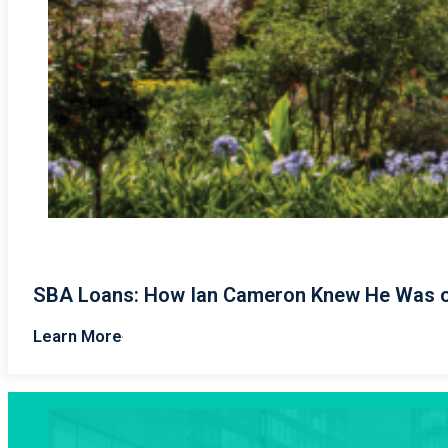
SBA Loans: How Ian Cameron Knew He Was o
Learn More