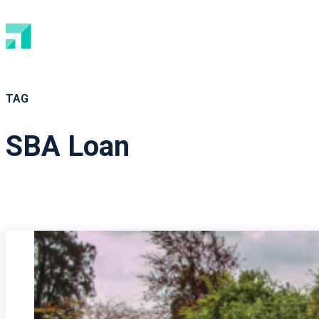
TAG
SBA Loan