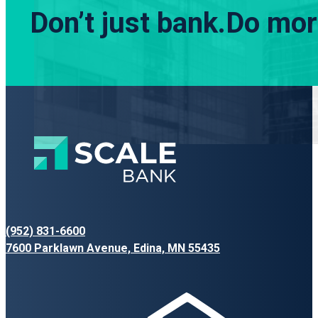
Don’t just bank.
Do more
(952) 831-6600
7600 Parklawn Avenue, Edina, MN 55435