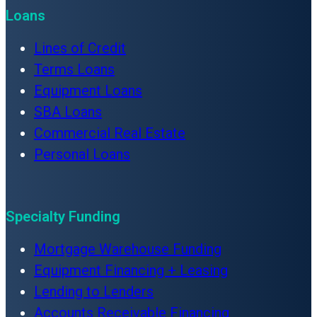
Loans
Lines of Credit
Terms Loans
Equipment Loans
SBA Loans
Commercial Real Estate
Personal Loans
Specialty Funding
Mortgage Warehouse Funding
Equipment Financing + Leasing
Lending to Lenders
Accounts Receivable Financing