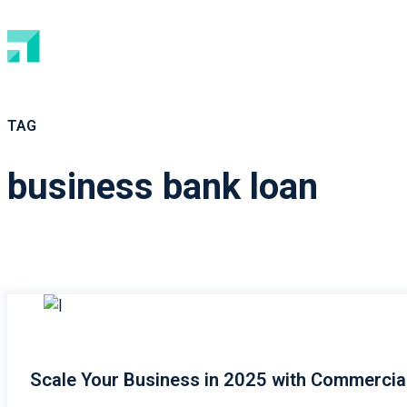
TAG
business bank loan
Scale Your Business in 2025 with Commercia