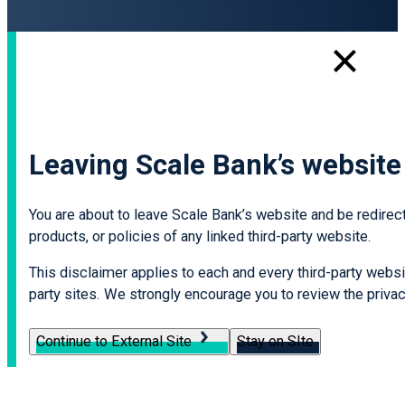
Leaving Scale Bank’s website
You are about to leave Scale Bank’s website and be redirecte
products, or policies of any linked third-party website.
This disclaimer applies to each and every third-party websit
party sites. We strongly encourage you to review the privacy
Continue to External Site
Stay on SIte