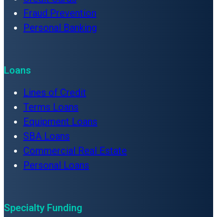
Fraud Prevention
Personal Banking
Loans
Lines of Credit
Terms Loans
Equipment Loans
SBA Loans
Commercial Real Estate
Personal Loans
Specialty Funding