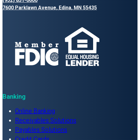
(952) 831-6600
7600 Parklawn Avenue, Edina, MN 55435
Banking
Online Banking
Receivables Solutions
Payables Solutions
Credit Cards