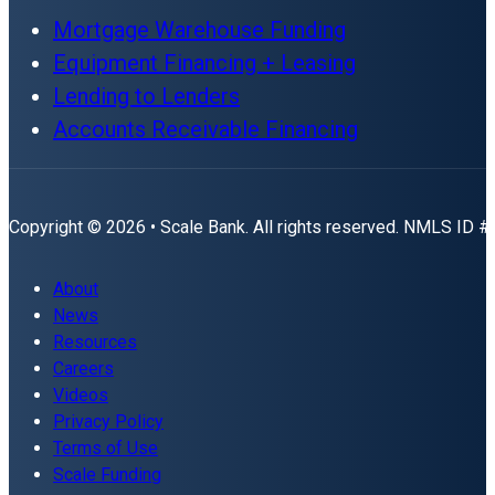
Mortgage Warehouse Funding
Equipment Financing + Leasing
Lending to Lenders
Accounts Receivable Financing
Copyright © 2026 • Scale Bank. All rights reserved. NMLS ID 
About
News
Resources
Careers
Videos
Privacy Policy
Terms of Use
Scale Funding