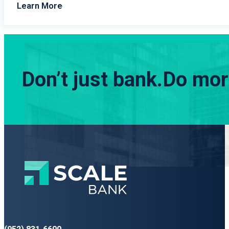
Learn More
Don’t just bank.
Do more