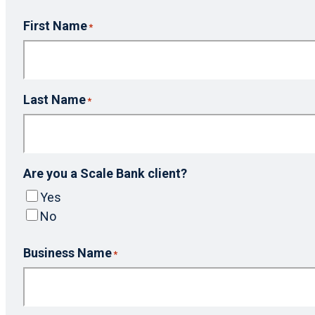
First Name
*
Last Name
*
Are you a Scale Bank client?
Yes
No
Business Name
*