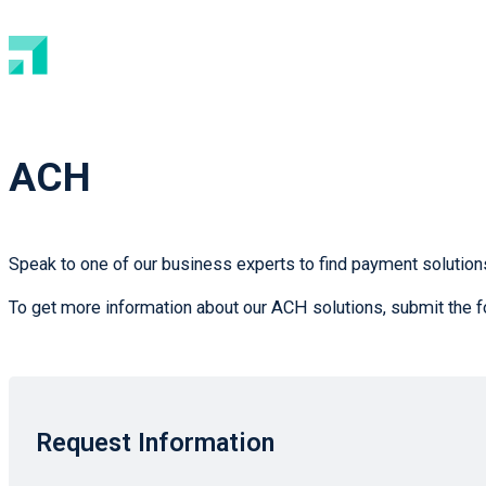
ACH
Speak to one of our business experts to find payment solutions
To get more information about our ACH solutions, submit the f
Request Information