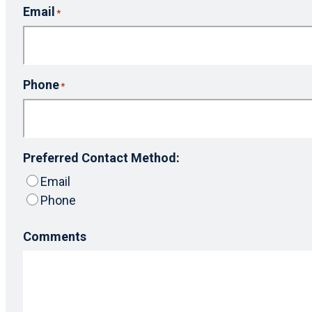
Email
*
Phone
*
Preferred Contact Method:
Email
Phone
Comments