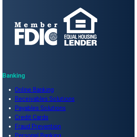
Banking
Online Banking
Receivables Solutions
Payables Solutions
Credit Cards
Fraud Prevention
Personal Banking