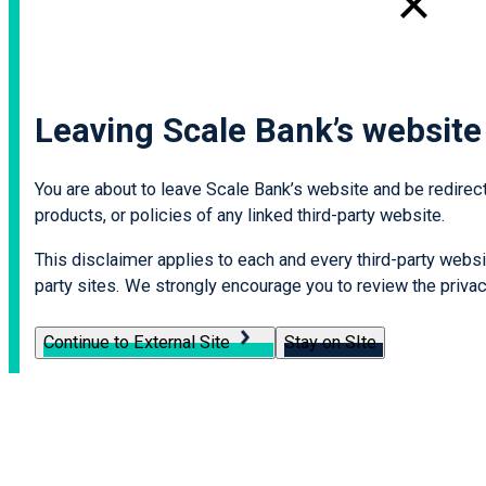
Leaving Scale Bank’s website
You are about to leave Scale Bank’s website and be redirecte
products, or policies of any linked third-party website.
This disclaimer applies to each and every third-party websit
party sites. We strongly encourage you to review the privacy
Continue to External Site
Stay on SIte