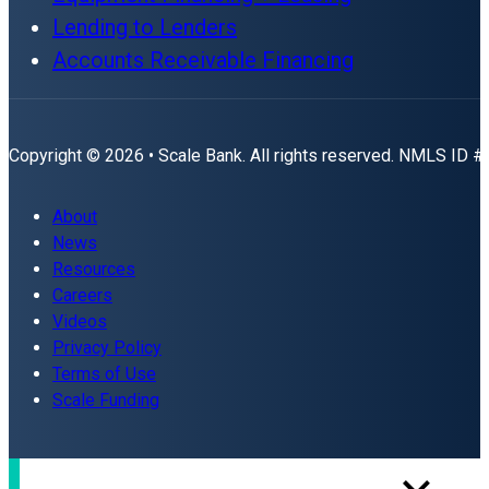
Lending to Lenders
Accounts Receivable Financing
Copyright © 2026 • Scale Bank. All rights reserved. NMLS ID 
About
News
Resources
Careers
Videos
Privacy Policy
Terms of Use
Scale Funding