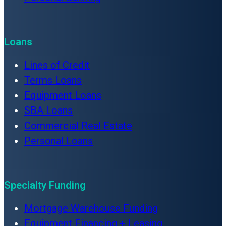
Loans
Lines of Credit
Terms Loans
Equipment Loans
SBA Loans
Commercial Real Estate
Personal Loans
Specialty Funding
Mortgage Warehouse Funding
Equipment Financing + Leasing