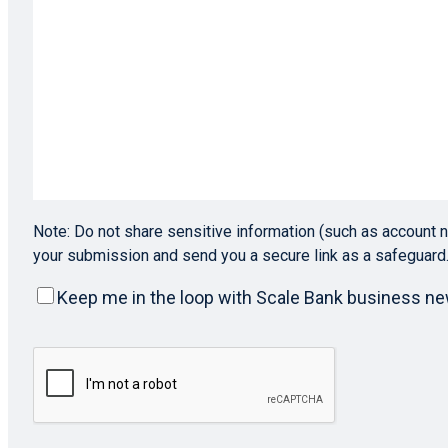
Note: Do not share sensitive information (such as account n
your submission and send you a secure link as a safeguard
Keep
Keep me in the loop with Scale Bank business n
me
in
CAPTCHA
the
loop
with
Scale